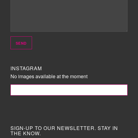
INSTAGRAM
No images available at the moment
FOLLOW ME!
SIGN-UP TO OUR NEWSLETTER. STAY IN
THE KNOW.