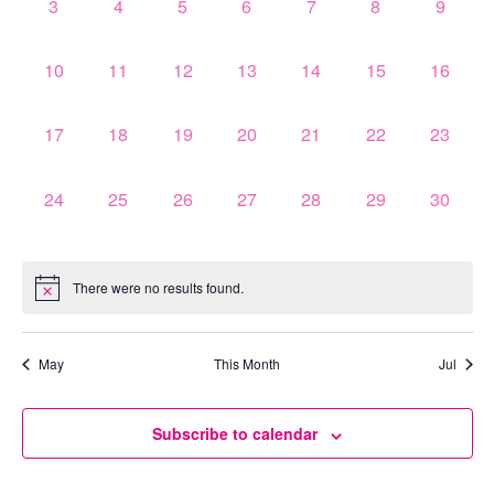
0
0
0
0
0
0
0
3
4
5
6
7
8
9
events,
events,
events,
events,
events,
events,
events,
0
0
0
0
0
0
0
10
11
12
13
14
15
16
events,
events,
events,
events,
events,
events,
events,
0
0
0
0
0
0
0
17
18
19
20
21
22
23
events,
events,
events,
events,
events,
events,
events,
0
0
0
0
0
0
0
24
25
26
27
28
29
30
events,
events,
events,
events,
events,
events,
events,
There were no results found.
May
This Month
Jul
Subscribe to calendar