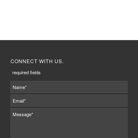
CONNECT WITH US.
*
required fields