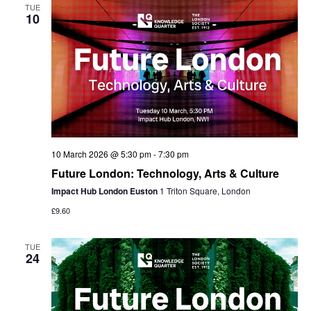
TUE
10
10 March 2026 @ 5:30 pm
-
7:30 pm
Future London: Technology, Arts & Culture
Impact Hub London Euston
1 Triton Square, London
£9.60
TUE
24