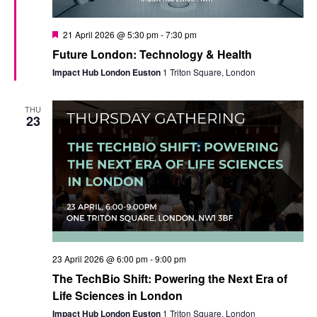
Featured
21 April 2026 @ 5:30 pm
-
7:30 pm
Future London: Technology & Health
Impact Hub London Euston
1 Triton Square, London
THU
23
23 April 2026 @ 6:00 pm
-
9:00 pm
The TechBio Shift: Powering the Next Era of
Life Sciences in London
Impact Hub London Euston
1 Triton Square, London