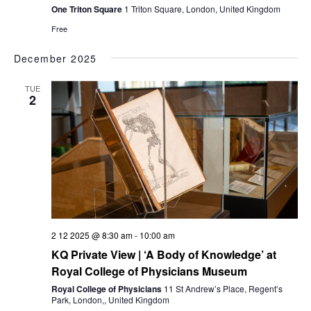
One Triton Square
1 Triton Square, London, United Kingdom
Free
December 2025
TUE
2
2 12 2025 @ 8:30 am
-
10:00 am
KQ Private View | ‘A Body of Knowledge’ at
Royal College of Physicians Museum
Royal College of Physicians
11 St Andrew’s Place, Regent’s
Park, London,, United Kingdom