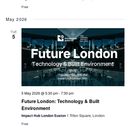
Free
May 2026
TUE
5
5 May 2026 @ 5:30 pm
-
7:30 pm
Future London: Technology & Built
Environment
Impact Hub London Euston
1 Triton Square, London
Free