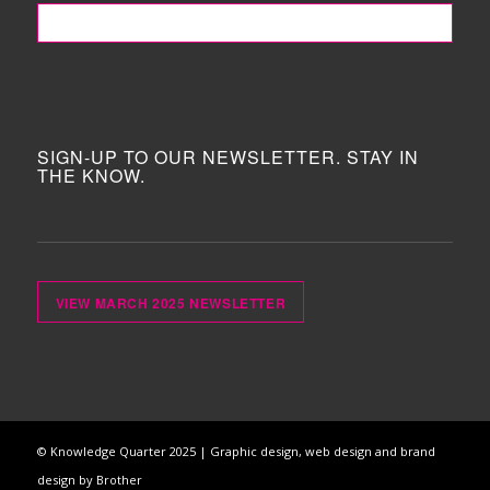
FOLLOW ME!
SIGN-UP TO OUR NEWSLETTER. STAY IN
THE KNOW.
VIEW MARCH 2025 NEWSLETTER
© Knowledge Quarter 2025 |
Graphic design, web design and brand
design by Brother