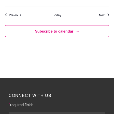
Events
Event
Previous
Today
Next
Subscribe to calendar
CONNECT WITH US.
*
required fields