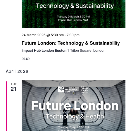
24 March 2026 @ 5:30 pm
-
7:30 pm
​Future London: Technology & Sustainability
Impact Hub London Euston
1 Triton Square, London
£9.60
April 2026
TUE
21