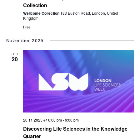
Collection
Wellcome Collection
183 Euston Road, London, United
Kingdom
Free
November 2025
THU
20
20 11 2025 @ 6:00 pm
-
9:00 pm
Discovering Life Sciences in the Knowledge
Quarter