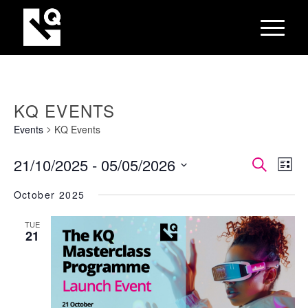
KQ EVENTS
Events
KQ Events
EVEN
Eve
21/10/2025
 - 
05/05/2026
Search
List
Vie
SEAR
Select
Nav
October 2025
AND
date.
VIEW
TUE
21
NAVI