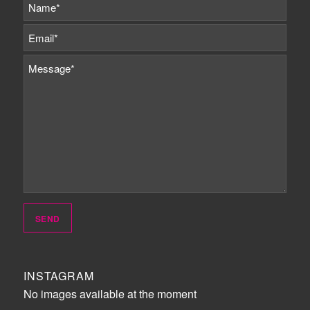
INSTAGRAM
No images available at the moment