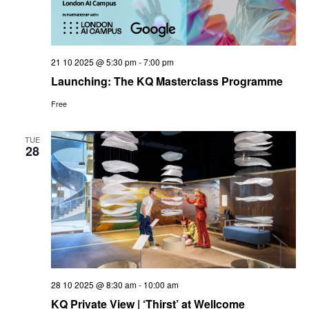
21 10 2025 @ 5:30 pm
-
7:00 pm
Launching: The KQ Masterclass Programme
Free
TUE
28
28 10 2025 @ 8:30 am
-
10:00 am
KQ Private View | ‘Thirst’ at Wellcome