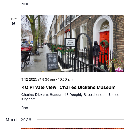
Free
TUE
9
9 12 2025 @ 8:30 am
-
10:00 am
KQ Private View | Charles Dickens Museum
Charles Dickens Museum
48 Doughty Street, London , United
Kingdom
Free
March 2026