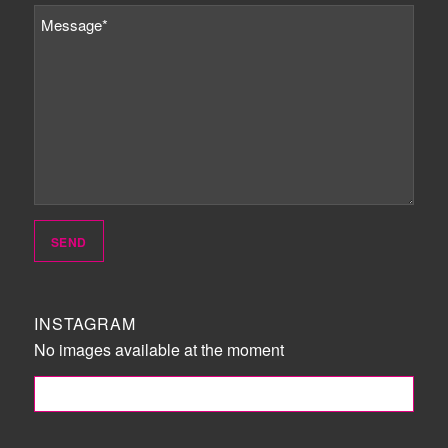
INSTAGRAM
No images available at the moment
FOLLOW ME!