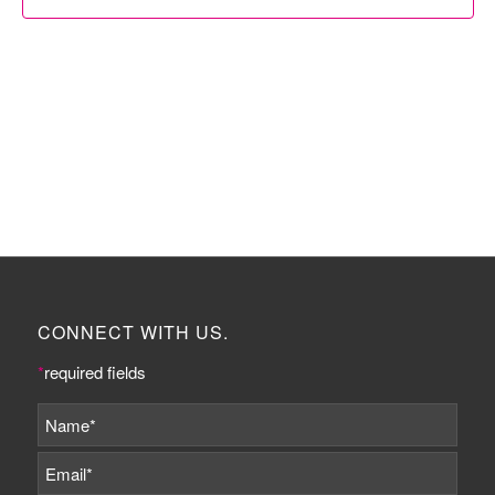
CONNECT WITH US.
*
required fields