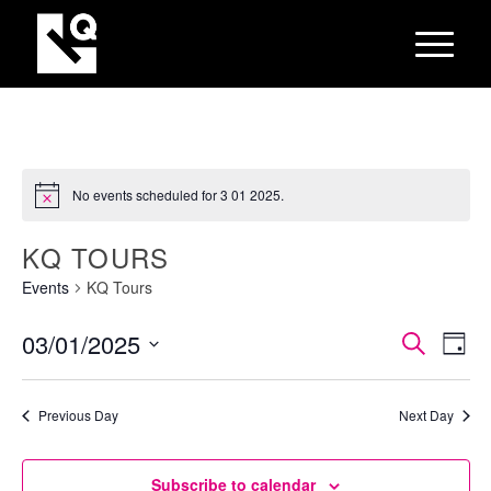
No events scheduled for 3 01 2025.
KQ TOURS
Events
KQ Tours
EVEN
Eve
03/01/2025
Search
Day
Vie
SEAR
Select
Nav
AND
date.
Previous Day
Next Day
VIEW
NAVI
Subscribe to calendar