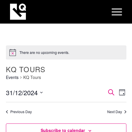
There are no upcoming events.
KQ TOURS
Events
KQ Tours
EVEN
Eve
31/12/2024
Search
Day
Vie
SEAR
Select
Nav
AND
date.
Previous Day
Next Day
VIEW
NAVI
Subscribe to calendar