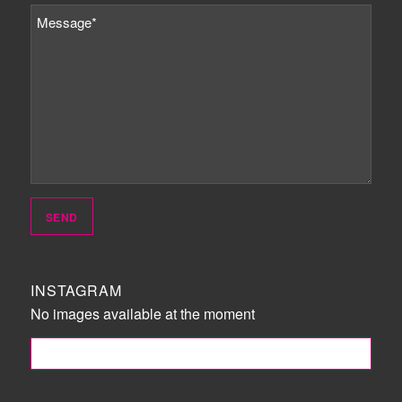
INSTAGRAM
No images available at the moment
FOLLOW ME!