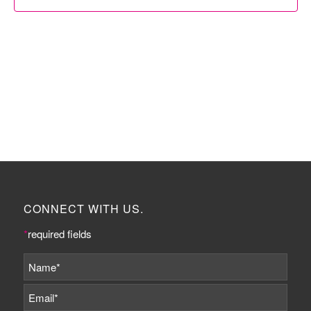
CONNECT WITH US.
*
required fields