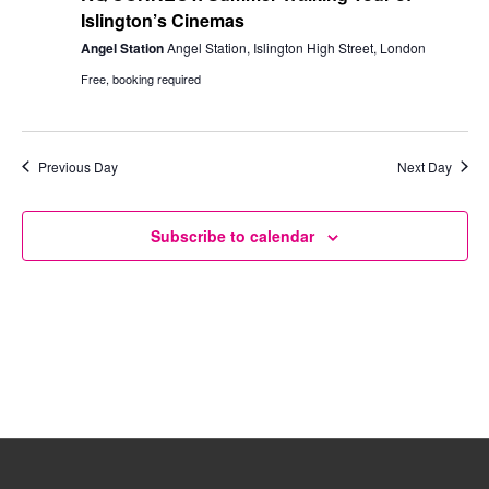
Islington’s Cinemas
Angel Station
Angel Station, Islington High Street, London
Free, booking required
Previous Day
Next Day
Subscribe to calendar