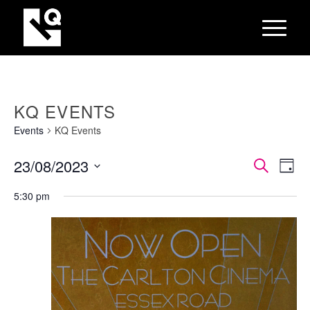
KQ EVENTS
Events
KQ Events
EVEN
Eve
23/08/2023
Search
Day
Vie
SEAR
Select
Nav
5:30 pm
AND
date.
VIEW
NAVI