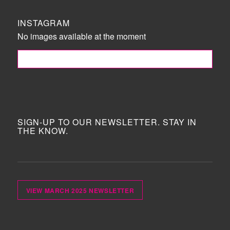
INSTAGRAM
No images available at the moment
FOLLOW ME!
SIGN-UP TO OUR NEWSLETTER. STAY IN
THE KNOW.
VIEW MARCH 2025 NEWSLETTER