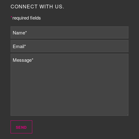
CONNECT WITH US.
*
required fields