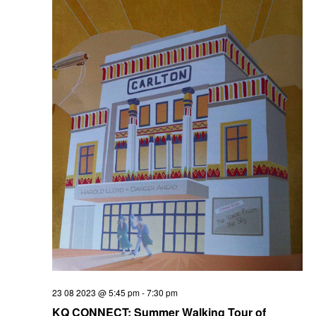
23 08 2023 @ 5:45 pm
-
7:30 pm
KQ CONNECT: Summer Walking Tour of