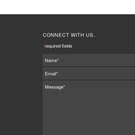
CONNECT WITH US.
*
required fields