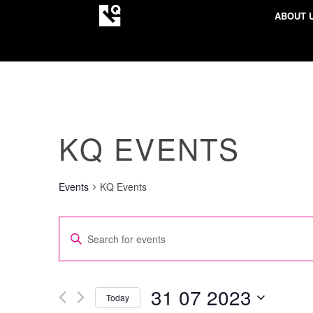
ABOUT 
KQ EVENTS
Events
KQ Events
EVENTS
Enter
SEARCH
Keyword.
AND
Search
VIEWS
for
31 07 2023
Today
NAVIGATION
Events