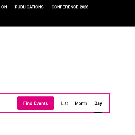
 ON
PUBLICATIONS
CONFERENCE 2026
Event
Views
Find Events
List
Month
Day
Navigation