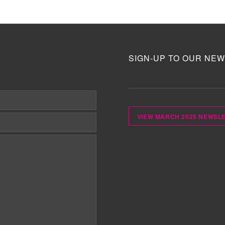
SIGN-UP TO OUR NEW
VIEW MARCH 2025 NEWSL