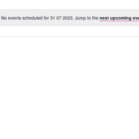
No events scheduled for 31 07 2023. Jump to the
next upcoming ev