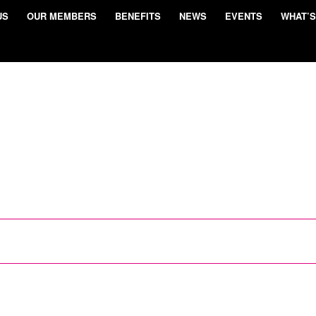
US
OUR MEMBERS
BENEFITS
NEWS
EVENTS
WHAT’S