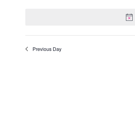
Select
by
date.
Keyword.
Previous Day