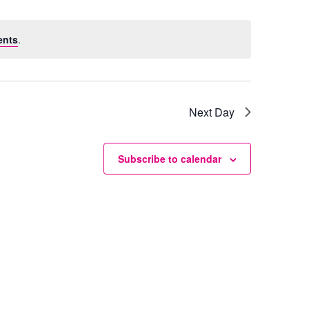
ents
.
Next Day
Subscribe to calendar