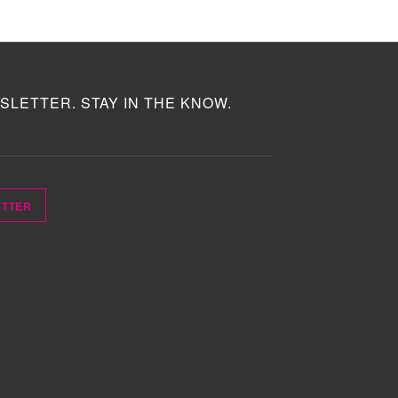
SLETTER. STAY IN THE KNOW.
ETTER