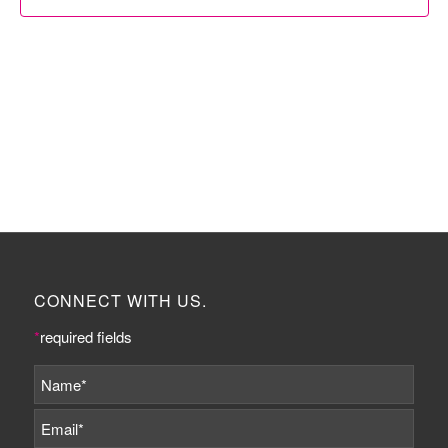
CONNECT WITH US.
*
required fields