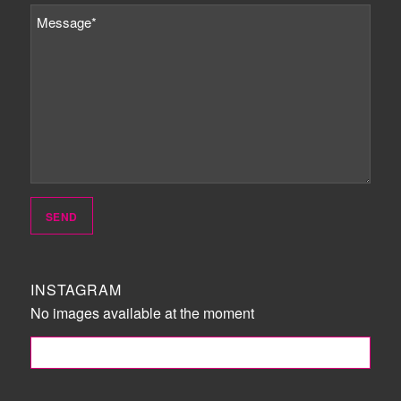
INSTAGRAM
No images available at the moment
FOLLOW ME!