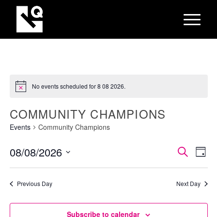
No events scheduled for 8 08 2026.
COMMUNITY CHAMPIONS
Events
Community Champions
EVEN
Eve
08/08/2026
Search
Day
Vie
SEAR
Select
Nav
AND
date.
Previous Day
Next Day
VIEW
NAVI
Subscribe to calendar