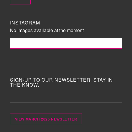
INSTAGRAM
No images available at the moment
FOLLOW ME!
SIGN-UP TO OUR NEWSLETTER. STAY IN
THE KNOW.
VIEW MARCH 2025 NEWSLETTER