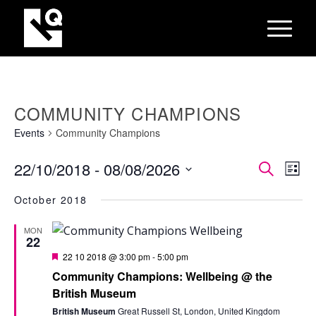
COMMUNITY CHAMPIONS
Events
Community Champions
EVEN
Eve
22/10/2018
 - 
08/08/2026
Search
List
Vie
SEAR
Select
Nav
October 2018
AND
date.
VIEW
MON
22
NAVI
Featured
22 10 2018 @ 3:00 pm
-
5:00 pm
Community Champions: Wellbeing @ the
British Museum
British Museum
Great Russell St, London, United Kingdom