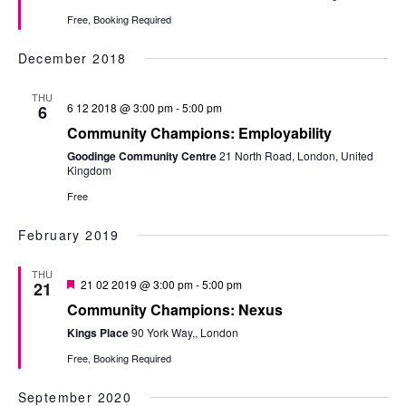
Free, Booking Required
December 2018
THU
6 12 2018 @ 3:00 pm
-
5:00 pm
6
Community Champions: Employability
Goodinge Community Centre
21 North Road, London, United
Kingdom
Free
February 2019
THU
Featured
21 02 2019 @ 3:00 pm
-
5:00 pm
21
Community Champions: Nexus
Kings Place
90 York Way,, London
Free, Booking Required
September 2020