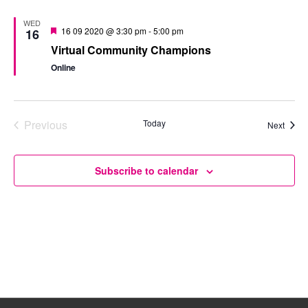
WED
Featured
16 09 2020 @ 3:30 pm
-
5:00 pm
16
Virtual Community Champions
Online
Previous
Today
Event
Next
Events
Subscribe to calendar