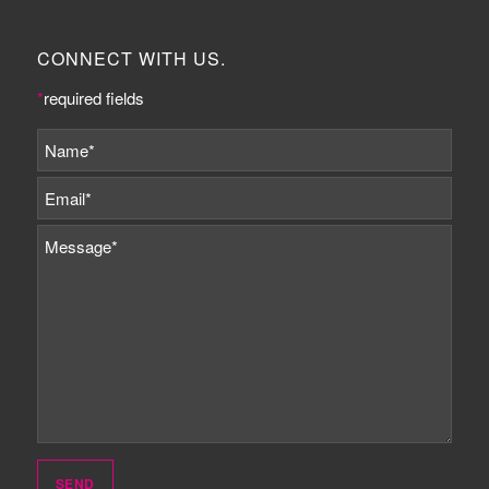
CONNECT WITH US.
*
required fields