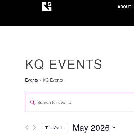
ABOUT 
KQ EVENTS
Events
KQ Events
EVENTS
Enter
SEARCH
Keyword.
AND
Search
VIEWS
for
May 2026
This Month
NAVIGATION
Events