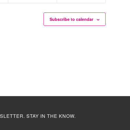
Subscribe to calendar
SLETTER. STAY IN THE KNOW.