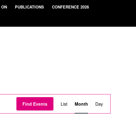
 ON
PUBLICATIONS
CONFERENCE 2026
Event
Views
Find Events
List
Month
Day
Navigation