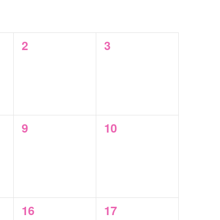
SAT
SUN
0
0
2
3
events,
events,
0
0
9
10
events,
events,
0
0
16
17