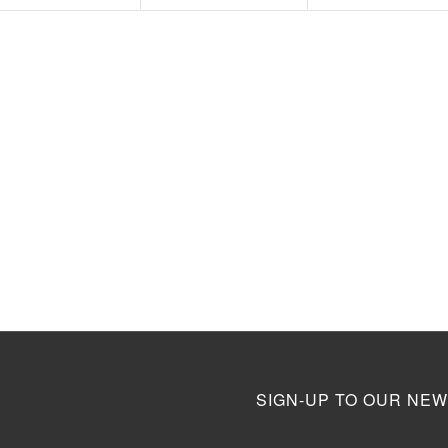
SIGN-UP TO OUR NEW