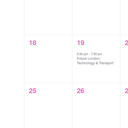
events,
events,
e
0
1
18
19
events,
event,
e
5:30 pm
-
7:30 pm
Future London:
Technology & Transport
0
0
25
26
events,
events,
e