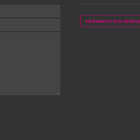
VIEW MARCH 2025 NEWSL