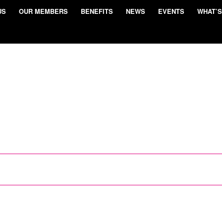
US
OUR MEMBERS
BENEFITS
NEWS
EVENTS
WHAT’S