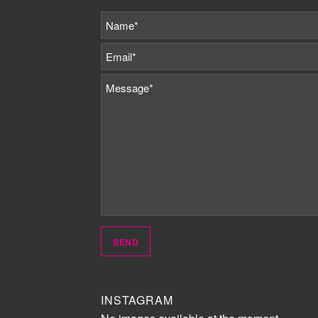
INSTAGRAM