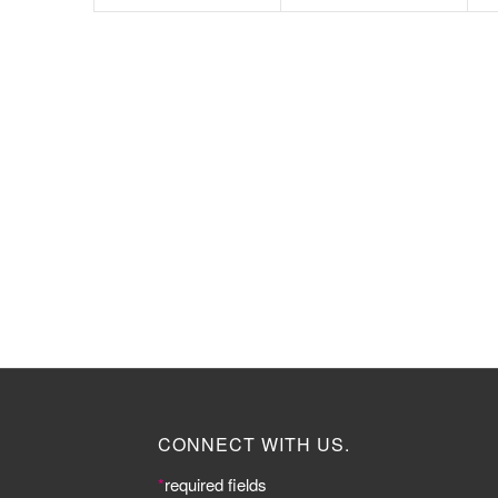
CONNECT WITH US.
*
required fields