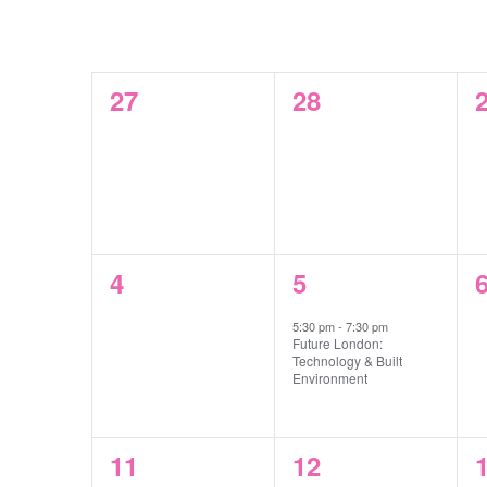
Select
by
CALENDAR
date.
MON
TUE
WED
Keyword.
OF
0
0
27
28
EVENTS
events,
events,
e
0
1
4
5
events,
event,
e
5:30 pm
-
7:30 pm
Future London:
Technology & Built
Environment
0
0
11
12