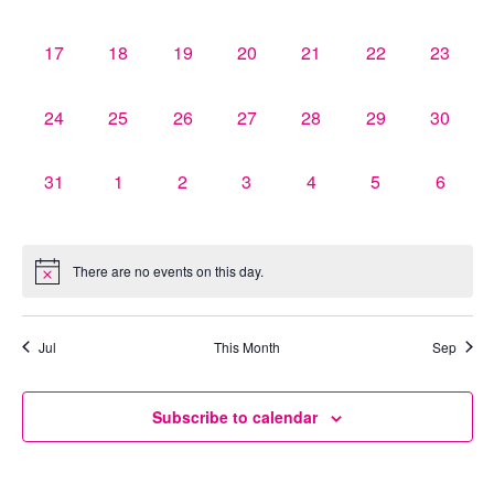
events,
events,
events,
events,
events,
events,
events,
0
0
0
0
0
0
0
17
18
19
20
21
22
23
events,
events,
events,
events,
events,
events,
events,
0
0
0
0
0
0
0
24
25
26
27
28
29
30
events,
events,
events,
events,
events,
events,
events,
0
0
0
0
0
0
0
31
1
2
3
4
5
6
events,
events,
events,
events,
events,
events,
events,
There are no events on this day.
Jul
This Month
Sep
Subscribe to calendar