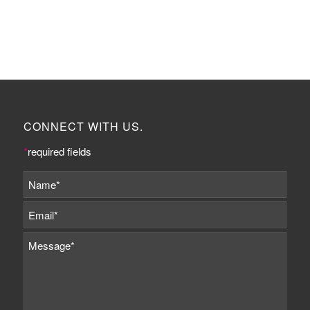
CONNECT WITH US.
*
required fields