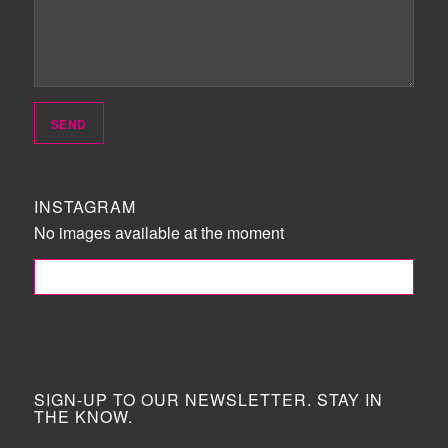
INSTAGRAM
No images available at the moment
FOLLOW ME!
SIGN-UP TO OUR NEWSLETTER. STAY IN
THE KNOW.