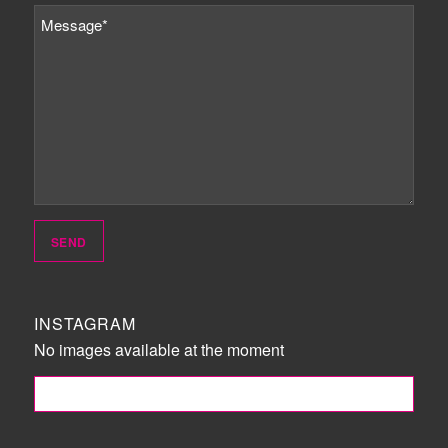
INSTAGRAM
No images available at the moment
FOLLOW ME!