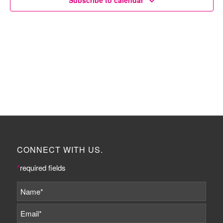
Subscribe to calendar
CONNECT WITH US.
*
required fields