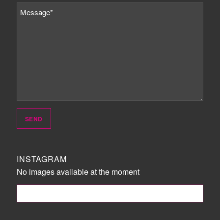
INSTAGRAM
No images available at the moment
FOLLOW ME!