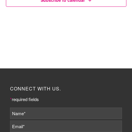
Subscribe to calendar
CONNECT WITH US.
*
required fields