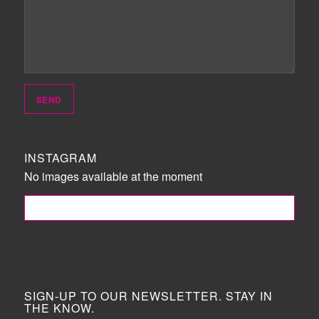
INSTAGRAM
No images available at the moment
FOLLOW ME!
SIGN-UP TO OUR NEWSLETTER. STAY IN
THE KNOW.