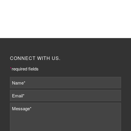
CONNECT WITH US.
*
required fields