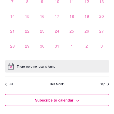
0
0
0
0
0
0
0
7
8
9
10
11
12
13
events,
events,
events,
events,
events,
events,
events,
0
0
0
0
0
0
0
14
15
16
17
18
19
20
events,
events,
events,
events,
events,
events,
events,
0
0
0
0
0
0
0
21
22
23
24
25
26
27
events,
events,
events,
events,
events,
events,
events,
0
0
0
0
0
0
0
28
29
30
31
1
2
3
events,
events,
events,
events,
events,
events,
events,
There were no results found.
Jul
This Month
Sep
Subscribe to calendar