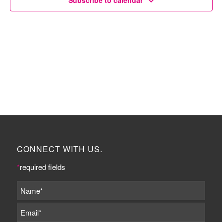
Subscribe to calendar
CONNECT WITH US.
*
required fields