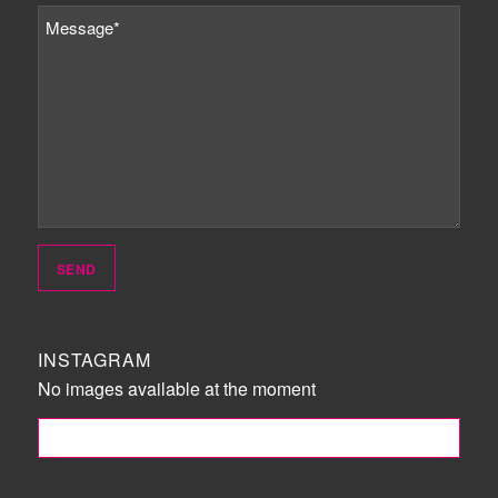
INSTAGRAM
No images available at the moment
FOLLOW ME!