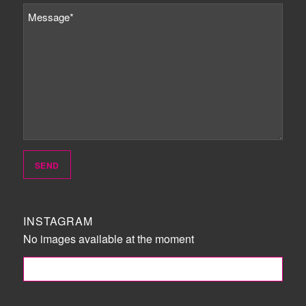
INSTAGRAM
No images available at the moment
FOLLOW ME!