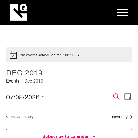
No events scheduled for 7 08 2026.
DEC 2019
Events
Dec 2019
EVEN
Eve
07/08/2026
Search
Day
Vie
SEAR
Select
Nav
AND
date.
Previous Day
Next Day
VIEW
NAVI
Subscribe to calendar