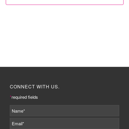
CONNECT WITH US.
*
required fields