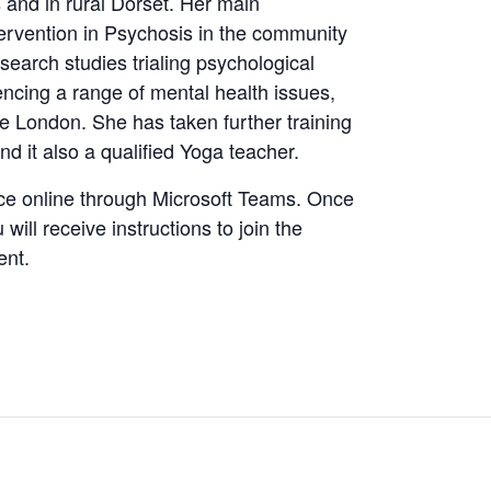
and in rural Dorset. Her main
ntervention in Psychosis in the community
earch studies trialing psychological
ncing a range of mental health issues,
ge London. She has taken further training
nd it also a qualified Yoga teacher.
ce online through Microsoft Teams. Once
ill receive instructions to join the
ent.