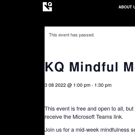
ABOUT 
This event has passed.
KQ Mindful 
3 08 2022 @ 1:00 pm
-
1:30 pm
This event is free and open to all, but
receive the Microsoft Teams link.
Join us for a mid-week mindfulness se