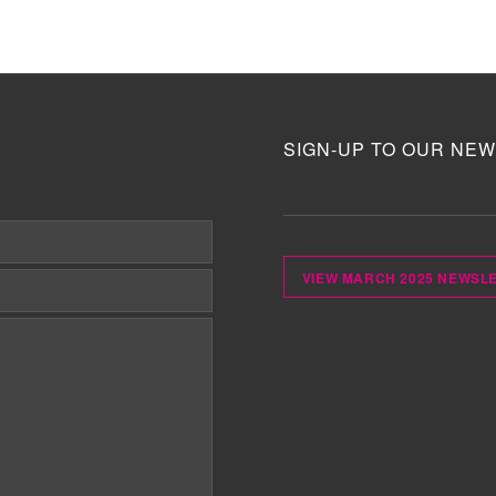
SIGN-UP TO OUR NEW
VIEW MARCH 2025 NEWSL