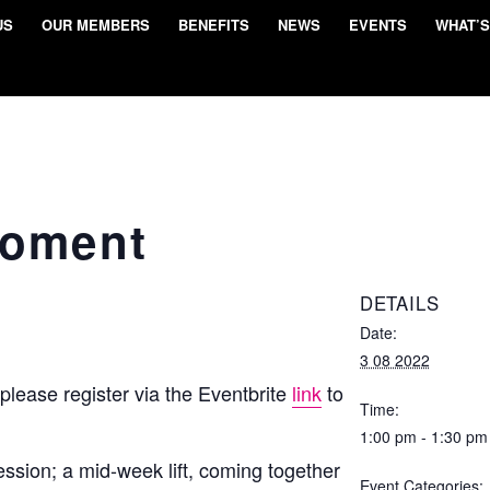
US
OUR MEMBERS
BENEFITS
NEWS
EVENTS
WHAT’S
Moment
DETAILS
Date:
3 08 2022
 please register via the Eventbrite
link
to
Time:
1:00 pm - 1:30 pm
ssion; a mid-week lift, coming together
Event Categories: