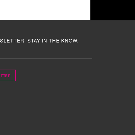
SLETTER. STAY IN THE KNOW.
ETTER