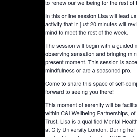
to renew our wellbeing for the rest of
In this online session Lisa will lead 
activity that in just 20 minutes will re
mind to meet the rest of the week.
The session will begin with a guided m
observing sensation and bringing mind
present moment. This session is access
mindfulness or are a seasoned pro.
Come to share this space of self-com
forward to seeing you there!
This moment of serenity will be facil
within C&I Wellbeing Partnerships, 
Trust. Lisa is a qualified Mental Heal
at City University London. During he