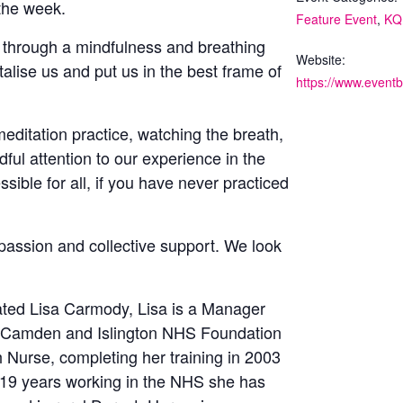
 the week.
Feature Event
,
KQ
us through a mindfulness and breathing
Website:
vitalise us and put us in the best frame of
editation practice, watching the breath,
ful attention to our experience in the
ible for all, if you have never practiced
passion and collective support. We look
itated Lisa Carmody, Lisa is a Manager
of Camden and Islington NHS Foundation
th Nurse, completing her training in 2003
r 19 years working in the NHS she has