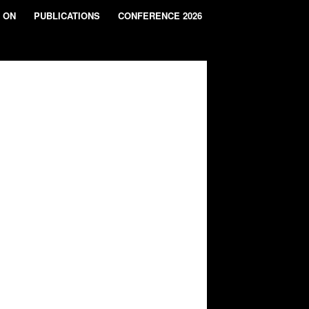
 ON
PUBLICATIONS
CONFERENCE 2026