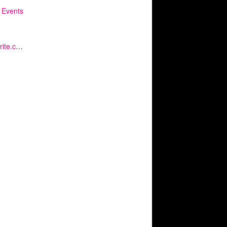
 Events
https://www.eventbrite.co.uk/e/kq-mindful-moment-tickets-375946725777