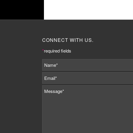
CONNECT WITH US.
*
required fields