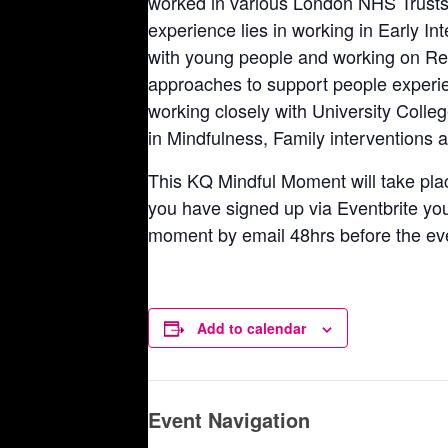
worked in various London NHS Trusts 
experience lies in working in Early I
with young people and working on Res
approaches to support people experie
working closely with University Colle
in Mindfulness, Family interventions a
This KQ Mindful Moment will take pla
you have signed up via Eventbrite you w
moment by email 48hrs before the ev
Add to calendar
Event Navigation