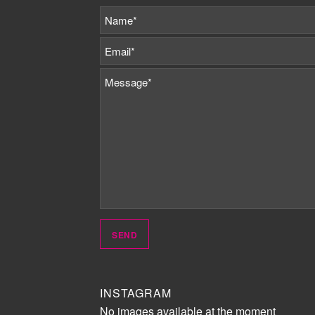
INSTAGRAM
No images available at the moment