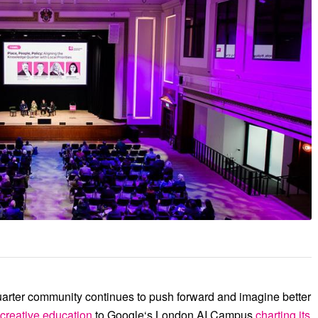
erence at the end of November, we felt the
ve convening power on one stage – drawing
nal and global institutional neighbours.
rter community continues to push forward and imagine better
 creative education
to
Google
‘s London AI Campus
charting its