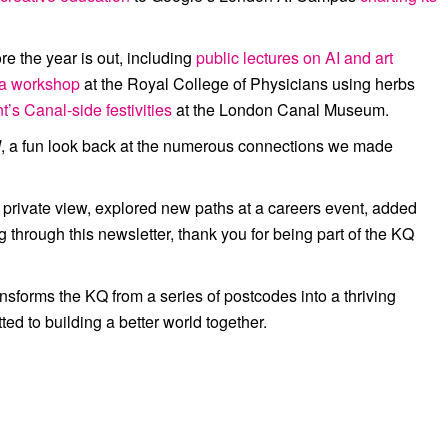
ore the year is out, including
public lectures on AI and art
ea workshop
at the
Royal College of Physicians
using herbs
t’s C
anal-side
festivities
at the
London Canal Museum
.
d
, a fun look back at the numerous connections we made
 private view, explored new paths at a careers event, added
g through this newsletter,
thank you for being part of the KQ
sforms the KQ from a series of postcodes into a thriving
d to building a better world together.