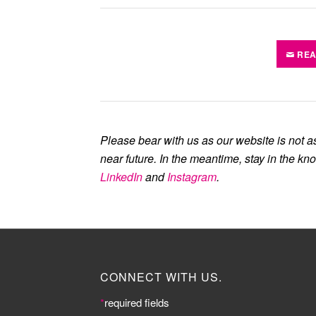
REA
Please bear with us as our website is not a
near future. In the meantime, stay in the kn
LinkedIn
and
Instagram
.
CONNECT WITH US.
*
required fields