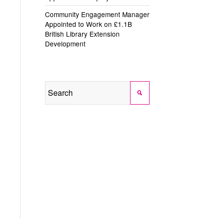
Community Engagement Manager
Appointed to Work on £1.1B
British Library Extension
Development