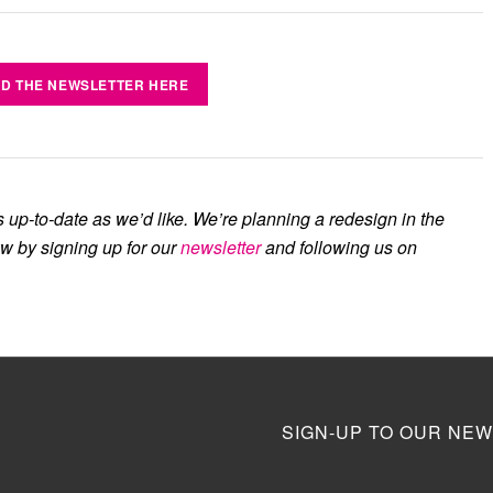
D THE NEWSLETTER HERE
s up-to-date as we’d like. We’re planning a redesign in the
ow by signing up for our
newsletter
and following us on
SIGN-UP TO OUR NEW