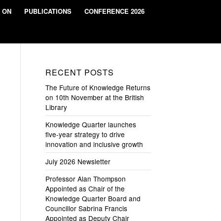
 ON
PUBLICATIONS
CONFERENCE 2026
RECENT POSTS
The Future of Knowledge Returns
on 10th November at the British
Library
Knowledge Quarter launches
five-year strategy to drive
innovation and inclusive growth
July 2026 Newsletter
Professor Alan Thompson
Appointed as Chair of the
Knowledge Quarter Board and
Councillor Sabrina Francis
Appointed as Deputy Chair