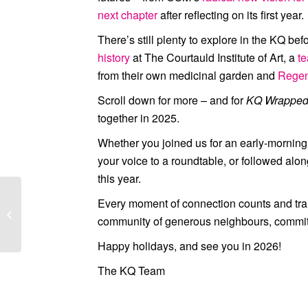
next chapter
after reflecting on its first year.
There’s still plenty to explore in the KQ bef
history
at
The Courtauld Institute of Art
, a
t
from their own medicinal garden and
Regen
Scroll down for more – and for
KQ Wrappe
together in 2025.
Whether you joined us for an early-morning
your voice to a roundtable, or followed alon
this year.
Every moment of connection counts and tran
November 2025
community of generous neighbours, committe
Newsletter
Happy holidays, and see you in 2026!
The KQ Team