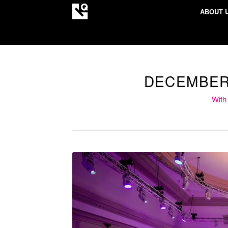
ABOUT 
DECEMBER
With