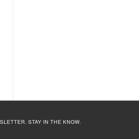
SLETTER. STAY IN THE KNOW.