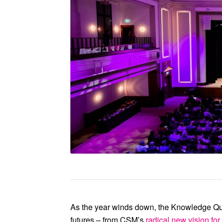
At our 10th anniversary conf
full force of our collecti
together our local, natio
As the year winds down, the Knowledge Qua
futures – from
CSM
’s
radical new vision for