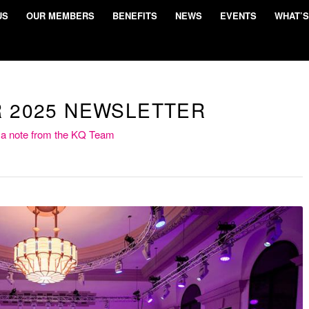
US
OUR MEMBERS
BENEFITS
NEWS
EVENTS
WHAT’S
 2025 NEWSLETTER
 a note from the KQ Team