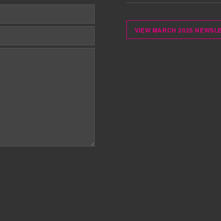
VIEW MARCH 2025 NEWSL