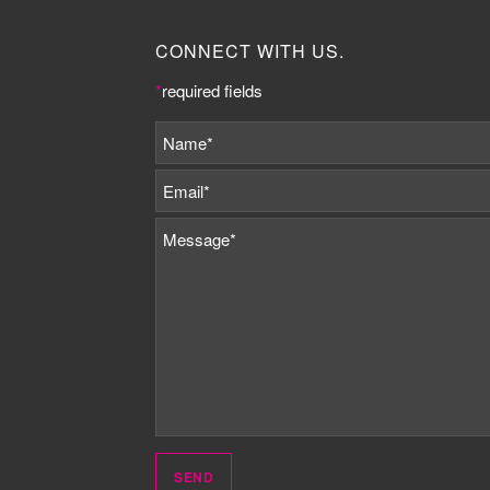
CONNECT WITH US.
*
required fields