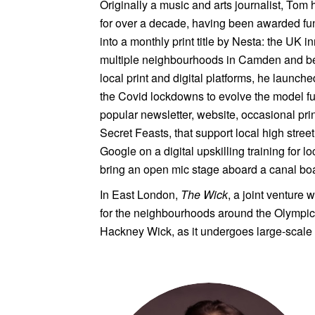
Originally a music and arts journalist, Tom
for over a decade, having been awarded fu
into a monthly print title by Nesta: the UK 
multiple neighbourhoods in Camden and beyo
local print and digital platforms, he laun
the Covid lockdowns to evolve the model fur
popular newsletter, website, occasional pr
Secret Feasts, that support local high street
Google on a digital upskilling training for 
bring an open mic stage aboard a canal boa
In East London,
The Wick
, a joint venture 
for the neighbourhoods around the Olympic 
Hackney Wick, as it undergoes large-scale