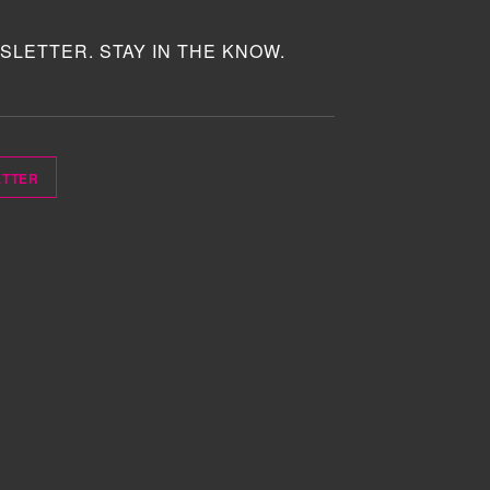
SLETTER. STAY IN THE KNOW.
ETTER