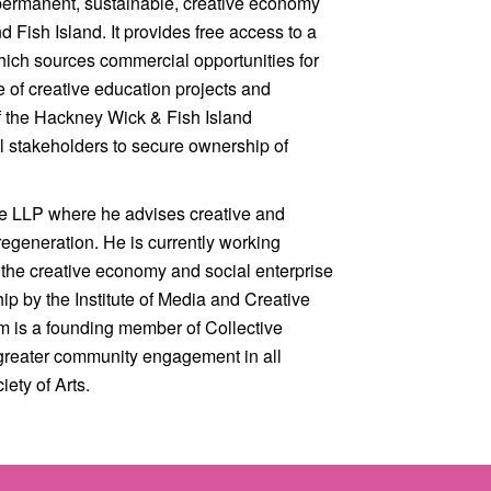
 permanent, sustainable, creative economy
Fish Island. It provides free access to a
which sources commercial opportunities for
ge of creative education projects and
of the Hackney Wick & Fish Island
 stakeholders to secure ownership of
ure LLP where he advises creative and
regeneration. He is currently working
 the creative economy and social enterprise
ip by the Institute of Media and Creative
m is a founding member of Collective
greater community engagement in all
ety of Arts.