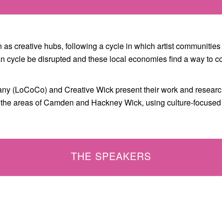
as creative hubs, following a cycle in which artist communities 
rban cycle be disrupted and these local economies find a way to
ny (LoCoCo) and Creative Wick present their work and research
in the areas of Camden and Hackney Wick, using culture-focuse
THE SPEAKERS