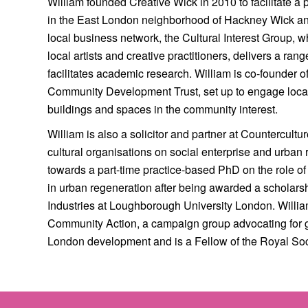
William founded Creative Wick in 2010 to facilitate a
in the East London neighborhood of Hackney Wick and 
local business network, the Cultural Interest Group, 
local artists and creative practitioners, delivers a ran
facilitates academic research. William is co-founder 
Community Development Trust, set up to engage local
buildings and spaces in the community interest.
William is also a solicitor and partner at Countercult
cultural organisations on social enterprise and urban 
towards a part-time practice-based PhD on the role of
in urban regeneration after being awarded a scholarsh
Industries at Loughborough University London. Willia
Community Action, a campaign group advocating for 
London development and is a Fellow of the Royal Soci