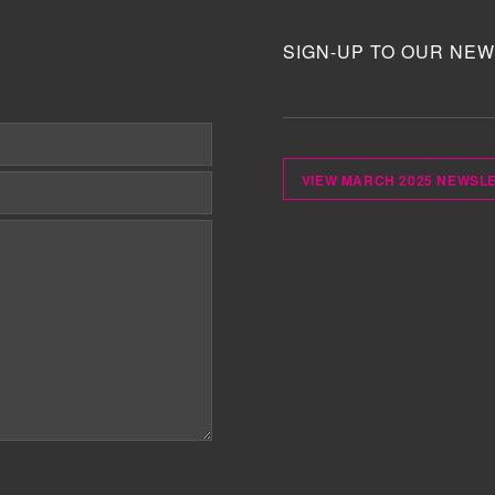
SIGN-UP TO OUR NEW
VIEW MARCH 2025 NEWSL