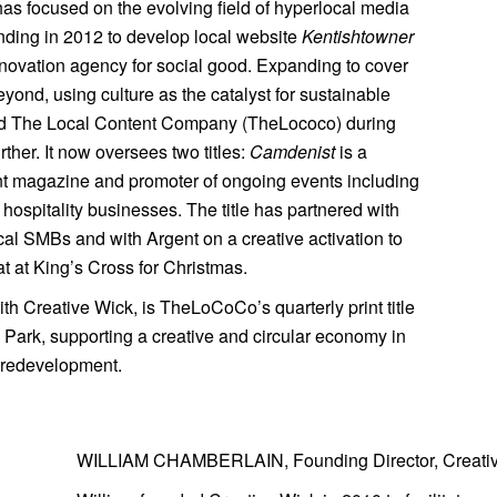
 has focused on the evolving field of hyperlocal media
nding in 2012 to develop local website
Kentishtowner
innovation agency for social good. Expanding to cover
nd, using culture as the catalyst for sustainable
ched The Local Content Company (TheLococo) during
ther. It now oversees two titles:
Camdenist
is a
int magazine and promoter of ongoing events including
 hospitality businesses. The title has partnered with
local SMBs and with Argent on a creative activation to
t at King’s Cross for Christmas.
with Creative Wick, is TheLoCoCo’s quarterly print title
Park, supporting a creative and circular economy in
 redevelopment.
WILLIAM CHAMBERLAIN, Founding Director, Creati