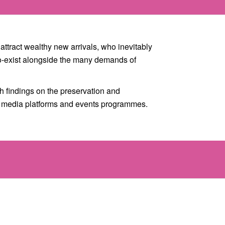
attract wealthy new arrivals, who inevitably
 co-exist alongside the many demands of
 findings on the preservation and
d media platforms and events programmes.