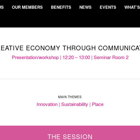
US
OUR MEMBERS
BENEFITS
NEWS
EVENTS
WHAT’S
REATIVE ECONOMY THROUGH COMMUNICA
Presentation/workshop | 12:20 – 13:00 | Seminar Room 2
MAIN THEMES
Innovation | Sustainability | Place
THE SESSION