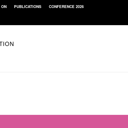
 ON
PUBLICATIONS
CONFERENCE 2026
TION