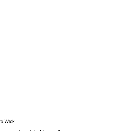
ve Wick