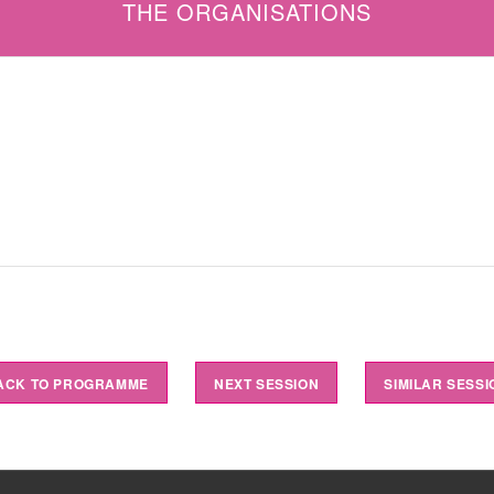
THE ORGANISATIONS
ACK TO PROGRAMME
NEXT SESSION
SIMILAR SESSI