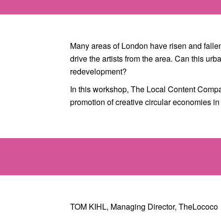
Many areas of London have risen and fallen 
drive the artists from the area. Can this u
redevelopment?
In this workshop, The Local Content Compa
promotion of creative circular economies 
TOM KIHL, Managing Director, TheLococo