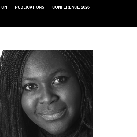
 ON
PUBLICATIONS
CONFERENCE 2026