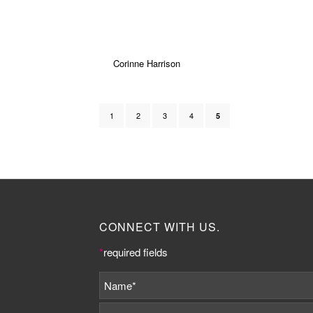
Corinne Harrison
1
2
3
4
5
CONNECT WITH US.
*
required fields