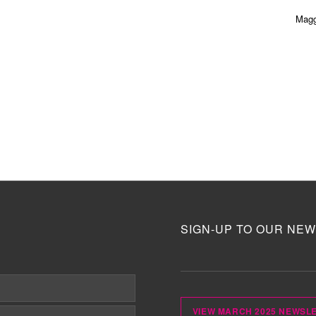
Magg
SIGN-UP TO OUR NEW
VIEW MARCH 2025 NEWSL