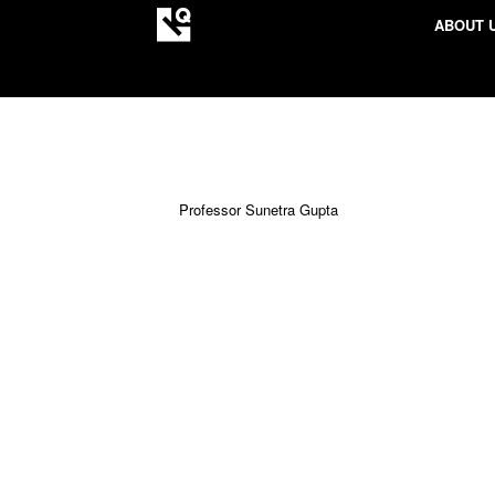
ABOUT 
Professor Sunetra Gupta