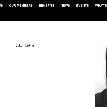
US
OUR MEMBERS
BENEFITS
NEWS
EVENTS
WHAT’S
Luke Harding