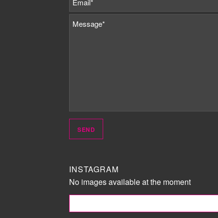
INSTAGRAM
No images available at the moment
FOLLOW ME!