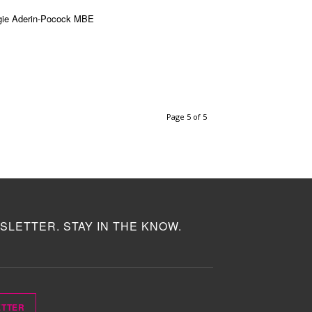
ie Aderin-Pocock MBE
Page 5 of 5
SLETTER. STAY IN THE KNOW.
ETTER