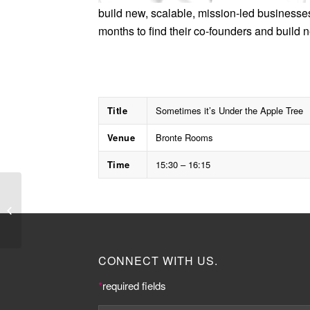
build new, scalable, mission-led businesse
months to find their co-founders and build
Title
Sometimes it’s Under the Apple Tree
Venue
Bronte Rooms
Time
15:30 – 16:15
Keir Starmer MP
CONNECT WITH US.
*
required fields