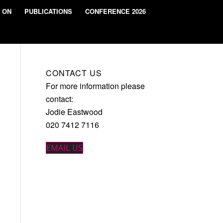
 ON
PUBLICATIONS
CONFERENCE 2026
CONTACT US
For more information please
contact:
Jodie Eastwood
020 7412 7116
EMAIL US