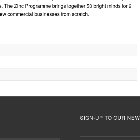
s. The Zinc Programme brings together 50 bright minds for 9
 new commercial businesses from scratch.
SIGN-UP TO OUR NEW