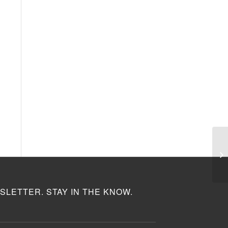
SLETTER. STAY IN THE KNOW.