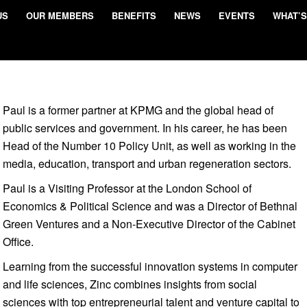
US
OUR MEMBERS
BENEFITS
NEWS
EVENTS
WHAT’S
Paul is a former partner at KPMG and the global head of
public services and government. In his career, he has been
Head of the Number 10 Policy Unit, as well as working in the
media, education, transport and urban regeneration sectors.
Paul is a Visiting Professor at the London School of
Economics & Political Science and was a Director of Bethnal
Green Ventures and a Non-Executive Director of the Cabinet
Office.
Learning from the successful innovation systems in computer
and life sciences, Zinc combines insights from social
sciences with top entrepreneurial talent and venture capital to