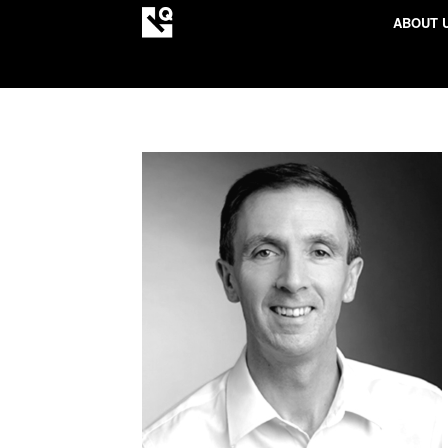
ABOUT 