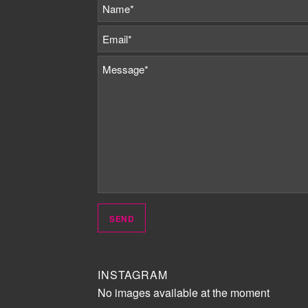
INSTAGRAM
No images available at the moment