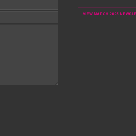
VIEW MARCH 2025 NEWSL