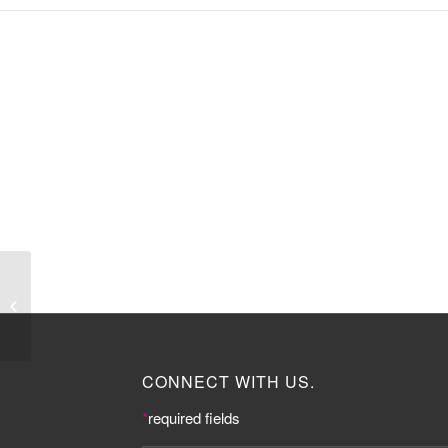
Professor Dame
Nancy Rothwell
CONNECT WITH US.
*
required fields