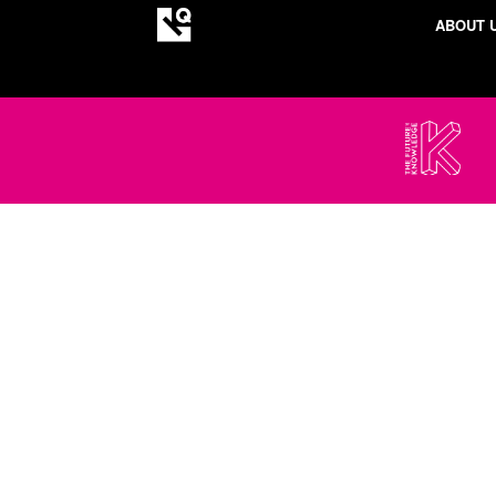
ABOUT 