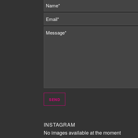
INSTAGRAM
No images available at the moment