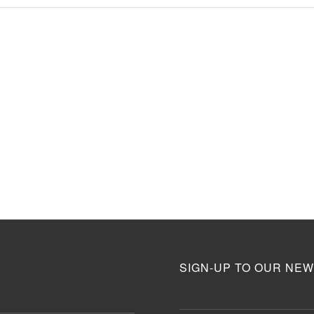
SIGN-UP TO OUR NEW