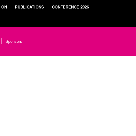
 ON
PUBLICATIONS
CONFERENCE 2026
Sponsors