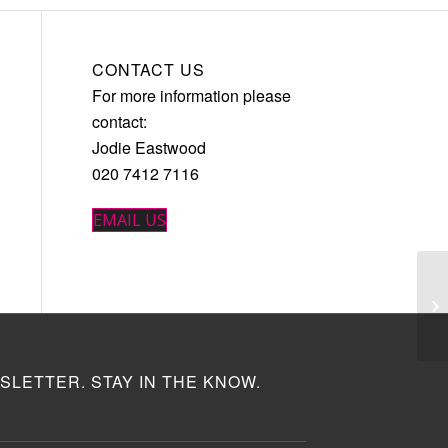
CONTACT US
For more information please
contact:
Jodie Eastwood
020 7412 7116
EMAIL US
SLETTER. STAY IN THE KNOW.