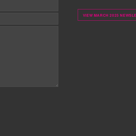
VIEW MARCH 2025 NEWSL