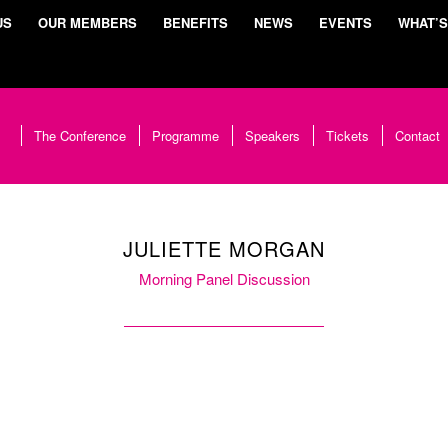
US
OUR MEMBERS
BENEFITS
NEWS
EVENTS
WHAT’S
The Conference
Programme
Speakers
Tickets
Contact
JULIETTE MORGAN
Morning Panel Discussion