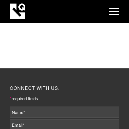
CONNECT WITH US.
*
required fields