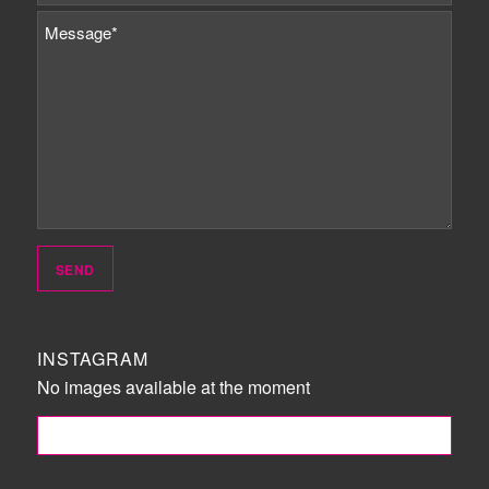
INSTAGRAM
No images available at the moment
FOLLOW ME!