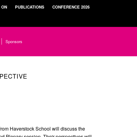
 ON
PUBLICATIONS
CONFERENCE 2026
Sponsors
PECTIVE
from Haverstock School will discuss the
d Plenary session. Their perspectives will