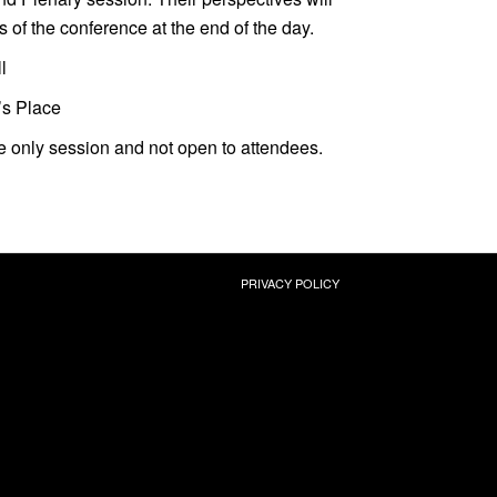
s of the conference at the end of the day.
l
’s Place
ite only session and not open to attendees.
PRIVACY POLICY