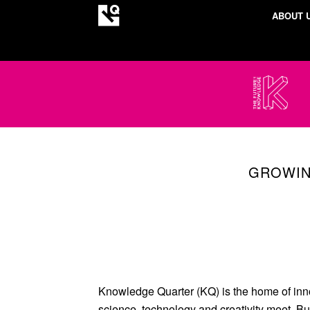
ABOUT 
GROWIN
Knowledge Quarter (KQ) is the home of inn
science, technology and creativity meet. Bu