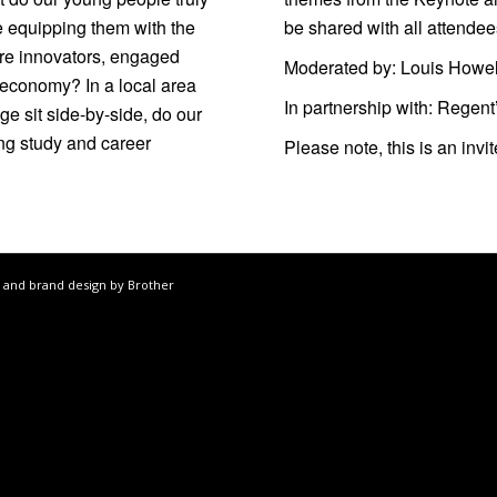
e equipping them with the
be shared with all attendee
ure innovators, engaged
Moderated by:
Louis Howel
 economy? In a local area
In partnership with:
Regent
e sit side-by-side, do our
ing study and career
Please note, this is an inv
 and brand design by Brother