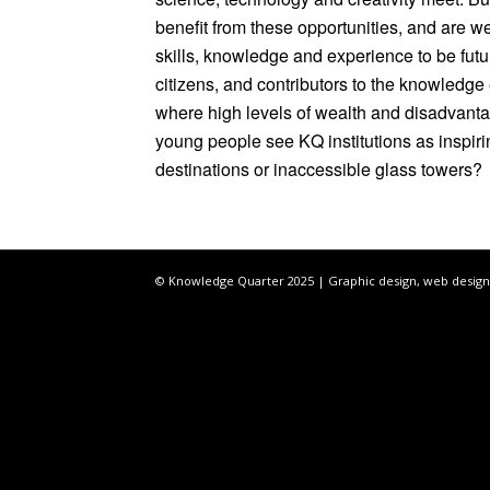
benefit from these opportunities, and are w
skills, knowledge and experience to be fut
citizens, and contributors to the knowledge
where high levels of wealth and disadvantag
young people see KQ institutions as inspir
destinations or inaccessible glass towers?
© Knowledge Quarter 2025 |
Graphic design, web design