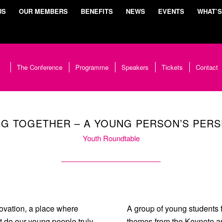
US
OUR MEMBERS
BENEFITS
NEWS
EVENTS
WHAT’S
The Conference
Programme
Speakers
Tickets
Contact
G TOGETHER – A YOUNG PERSON’S PERS
Youth Roundtable
ovation, a place where
A group of young students 
t do our young people truly
themes from the Keynote an