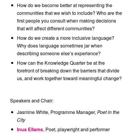
How do we become better at representing the
communities that we wish to include? Who are the
first people you consult when making decisions
that will affect different communities?
How do we create a more inclusive language?
Why does language sometimes jar when
describing someone else’s experience?
How can the Knowledge Quarter be at the
forefront of breaking down the barriers that divide
us, and work together toward meaningful change?
Speakers and Chair:
Jasmine White
, Programme Manager,
Poet in the
City
Inua Ellams
, Poet, playwright and performer