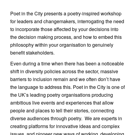
Poet in the City presents a poetry-inspired workshop
for leaders and changemakers, interrogating the need
to incorporate those affected by your decisions into
the decision making process, and how to embed this
philosophy within your organisation to genuinely
benefit stakeholders.
Even during a time when there has been a noticeable
shift in diversity policies across the sector, massive
barriers to inclusion remain and we often don’t have
the language to address this. Poet in the City is one of
the UK’s leading poetry organisations producing
ambitious live events and experiences that allow
people and places to tell their stories, connecting
diverse audiences through poetry. We are experts in
creating platforms for innovative ideas and complex
issues, and pioneer new ways of working, developing