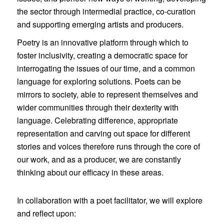
the sector through intermedial practice, co-curation
and supporting emerging artists and producers.
Poetry is an innovative platform through which to
foster inclusivity, creating a democratic space for
interrogating the issues of our time, and a common
language for exploring solutions. Poets can be
mirrors to society, able to represent themselves and
wider communities through their dexterity with
language. Celebrating difference, appropriate
representation and carving out space for different
stories and voices therefore runs through the core of
our work, and as a producer, we are constantly
thinking about our efficacy in these areas.
In collaboration with a poet facilitator, we will explore
and reflect upon: