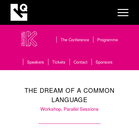
The Conference
Programme
Speakers
Tickets
Contact
Sponsors
THE DREAM OF A COMMON
LANGUAGE
Workshop, Parallel Sessions