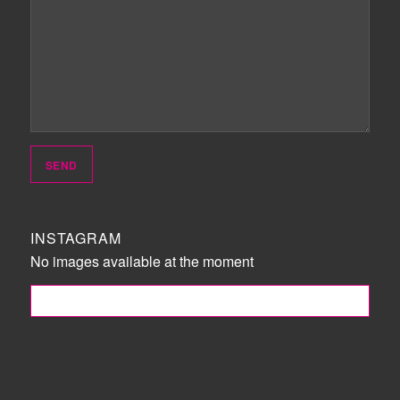
INSTAGRAM
No images available at the moment
FOLLOW ME!