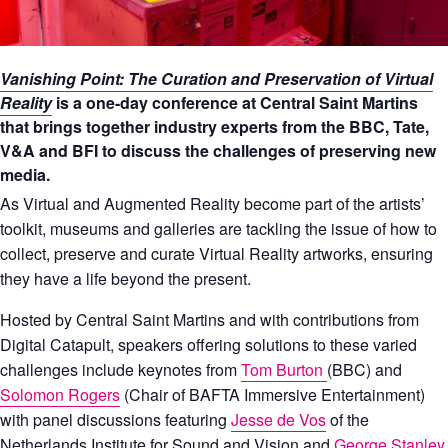
Vanishing Point: The Curation and Preservation of Virtual
Reality
is a one-day conference at Central Saint Martins
that brings together industry experts from the BBC, Tate,
V&A and BFI to discuss the challenges of preserving new
media.
As Virtual and Augmented Reality become part of the artists’
toolkit, museums and galleries are tackling the issue of how to
collect, preserve and curate Virtual Reality artworks, ensuring
they have a life beyond the present.
Hosted by Central Saint Martins and with contributions from
Digital Catapult, speakers offering solutions to these varied
challenges include keynotes from
Tom Burton
(BBC) and
Solomon Rogers
(Chair of BAFTA Immersive Entertainment)
with panel discussions featuring
Jesse de Vos
of the
Netherlands Institute for Sound and Vision and
George Stanley