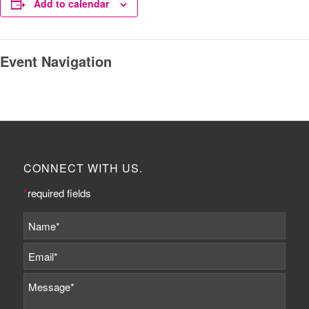
Add to calendar
Event Navigation
CONNECT WITH US.
*
required fields