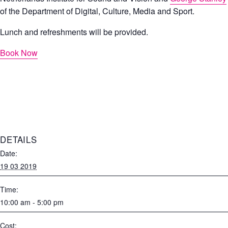
of the Department of Digital, Culture, Media and Sport.
Lunch and refreshments will be provided.
Book Now
DETAILS
Date:
19 03 2019
Time:
10:00 am - 5:00 pm
Cost: