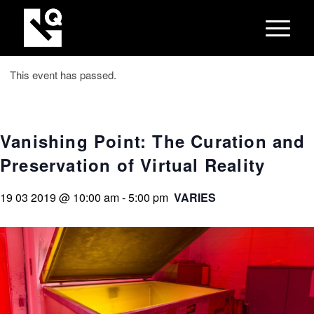
This event has passed.
Vanishing Point: The Curation and
Preservation of Virtual Reality
19 03 2019 @ 10:00 am
-
5:00 pm
VARIES