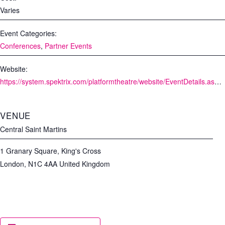
Varies
Event Categories:
Conferences
,
Partner Events
Website:
https://system.spektrix.com/platformtheatre/website/EventDetails.aspx?EventId=46007&resize=true
VENUE
Central Saint Martins
1 Granary Square, King's Cross
London
,
N1C 4AA
United Kingdom