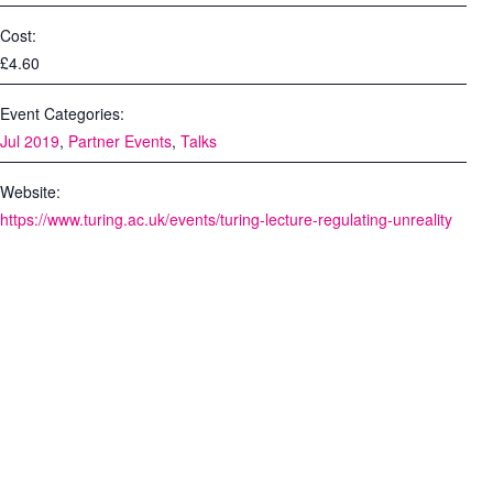
Cost:
£4.60
Event Categories:
Jul 2019
,
Partner Events
,
Talks
Website:
https://www.turing.ac.uk/events/turing-lecture-regulating-unreality