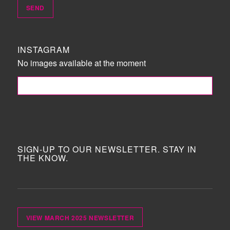
INSTAGRAM
No images available at the moment
FOLLOW ME!
SIGN-UP TO OUR NEWSLETTER. STAY IN
THE KNOW.
VIEW MARCH 2025 NEWSLETTER