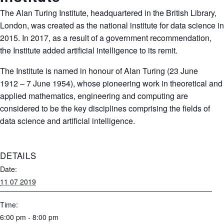
The Alan Turing Institute, headquartered in the British Library,
London, was created as the national institute for data science in
2015. In 2017, as a result of a government recommendation,
the Institute added artificial intelligence to its remit.
The Institute is named in honour of
Alan Turing
(23 June
1912 – 7 June 1954), whose pioneering work in theoretical and
applied mathematics, engineering and computing are
considered to be the key disciplines comprising the fields of
data science and artificial intelligence.
DETAILS
Date:
11 07 2019
Time:
6:00 pm - 8:00 pm