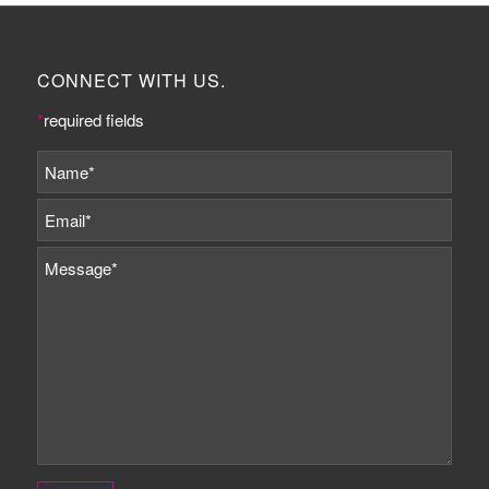
CONNECT WITH US.
*
required fields