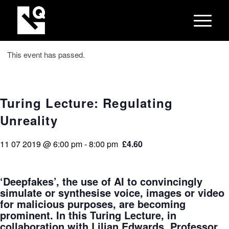
This event has passed.
Turing Lecture: Regulating
Unreality
11 07 2019 @ 6:00 pm
-
8:00 pm
£4.60
‘Deepfakes’, the use of AI to convincingly
simulate or synthesise voice, images or video
for malicious purposes, are becoming
prominent. In this Turing Lecture, in
collaboration with Lilian Edwards, Professor