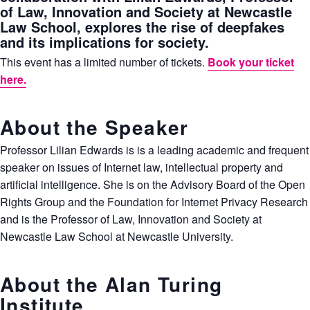
of Law, Innovation and Society at Newcastle
Law School, explores the rise of deepfakes
and its implications for society.
This event has a limited number of tickets.
Book your ticket
here.
About the Speaker
Professor Lilian Edwards is is a leading academic and frequent
speaker on issues of Internet law, intellectual property and
artificial intelligence. She is on the Advisory Board of the Open
Rights Group and the Foundation for Internet Privacy Research
and is the Professor of Law, Innovation and Society at
Newcastle Law School at Newcastle University.
About the Alan Turing
Institute