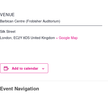
VENUE
Barbican Centre (Frobisher Auditorium)
Silk Street
London
,
EC2Y 8DS
United Kingdom
+ Google Map
Add to calendar
Event Navigation