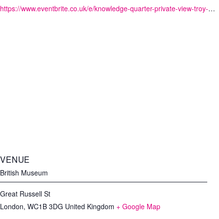
https://www.eventbrite.co.uk/e/knowledge-quarter-private-view-troy-myth-and-reality-tickets-90786349415?aff=KQwebsite
VENUE
British Museum
Great Russell St
London
,
WC1B 3DG
United Kingdom
+ Google Map