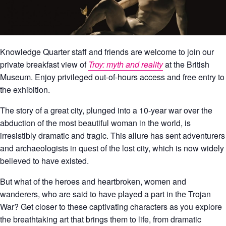
Knowledge Quarter staff and friends are welcome to join our
private breakfast view of
Troy: myth and reality
at the
British
Museum
. Enjoy privileged out-of-hours access and free entry to
the exhibition.
The story of a great city, plunged into a 10-year war over the
abduction of the most beautiful woman in the world, is
irresistibly dramatic and tragic. This allure has sent adventurers
and archaeologists in quest of the lost city, which is now widely
believed to have existed.
But what of the heroes and heartbroken, women and
wanderers, who are said to have played a part in the Trojan
War? Get closer to these captivating characters as you explore
the breathtaking art that brings them to life, from dramatic