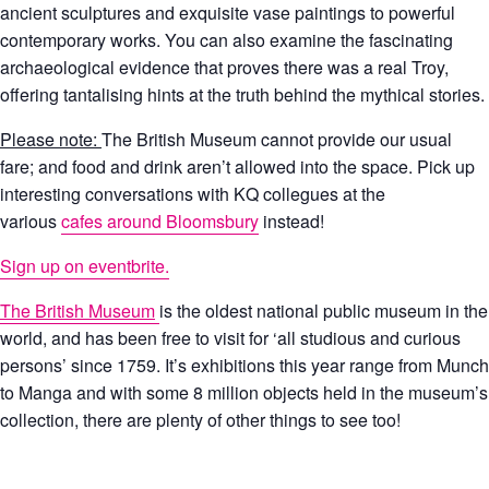
ancient sculptures and exquisite vase paintings to powerful
contemporary works. You can also examine the fascinating
archaeological evidence that proves there was a real Troy,
offering tantalising hints at the truth behind the mythical stories.
Please note:
The British Museum cannot provide our usual
fare; and food and drink aren’t allowed into the space. Pick up
interesting conversations with KQ collegues at the
various
cafes around Bloomsbury
instead!
Sign up on eventbrite.
The British Museum
is the oldest national public museum in the
world, and has been free to visit for ‘all studious and curious
persons’ since 1759. It’s exhibitions this year range from Munch
to Manga and with some 8 million objects held in the museum’s
collection, there are plenty of other things to see too!