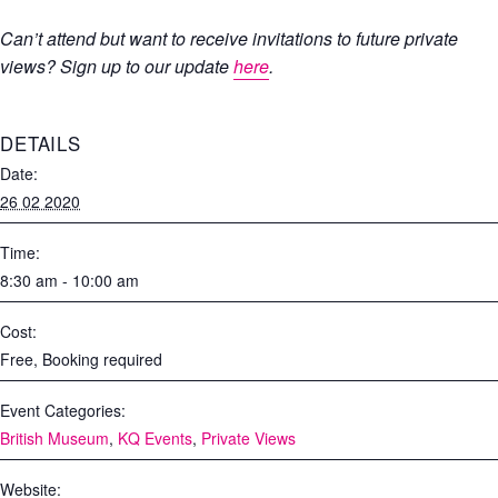
Can’t attend but want to receive invitations to future private
views? Sign up to our update
here
.
DETAILS
Date:
26 02 2020
Time:
8:30 am - 10:00 am
Cost:
Free, Booking required
Event Categories:
British Museum
,
KQ Events
,
Private Views
Website: