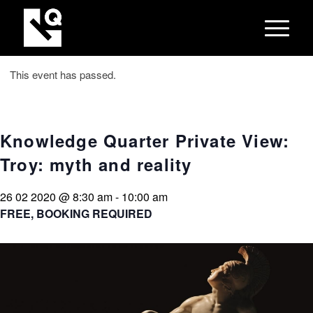
This event has passed.
Knowledge Quarter Private View:
Troy: myth and reality
26 02 2020 @ 8:30 am
-
10:00 am
FREE, BOOKING REQUIRED