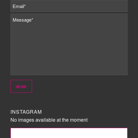
INSTAGRAM
No images available at the moment
FOLLOW ME!