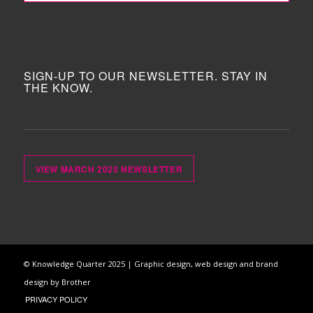
SIGN-UP TO OUR NEWSLETTER. STAY IN
THE KNOW.
VIEW MARCH 2025 NEWSLETTER
© Knowledge Quarter 2025 |
Graphic design, web design and brand
design by Brother
PRIVACY POLICY