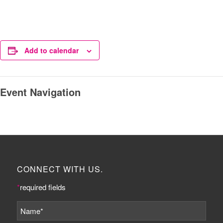
Add to calendar
Event Navigation
CONNECT WITH US.
*
required fields