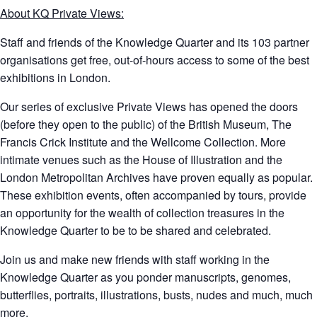
About KQ Private Views:
Staff and friends of the Knowledge Quarter and its 103 partner
organisations get free, out-of-hours access to some of the best
exhibitions in London.
Our series of exclusive Private Views has opened the doors
(before they open to the public) of the British Museum, The
Francis Crick Institute and the Wellcome Collection. More
intimate venues such as the House of Illustration and the
London Metropolitan Archives have proven equally as popular.
These exhibition events, often accompanied by tours, provide
an opportunity for the wealth of collection treasures in the
Knowledge Quarter to be to be shared and celebrated.
Join us and make new friends with staff working in the
Knowledge Quarter as you ponder manuscripts, genomes,
butterflies, portraits, illustrations, busts, nudes and much, much
more.