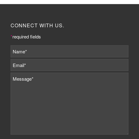
CONNECT WITH US.
*
required fields