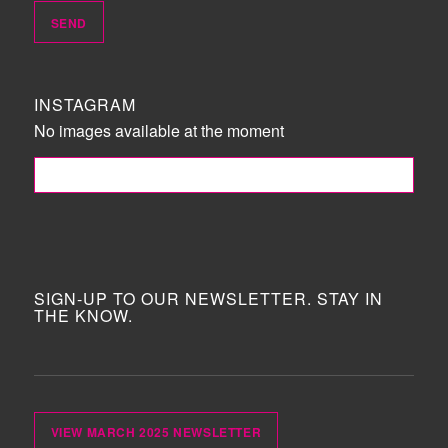
INSTAGRAM
No images available at the moment
FOLLOW ME!
SIGN-UP TO OUR NEWSLETTER. STAY IN
THE KNOW.
VIEW MARCH 2025 NEWSLETTER