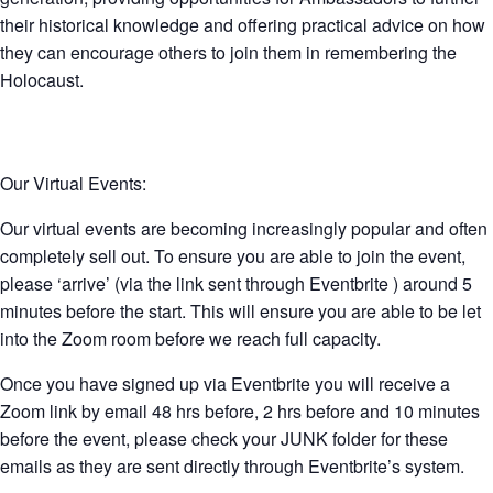
their historical knowledge and offering practical advice on how
they can encourage others to join them in remembering the
Holocaust.
Our Virtual Events:
Our virtual events are becoming increasingly popular and often
completely sell out. To ensure you are able to join the event,
please ‘arrive’ (via the link sent through Eventbrite ) around 5
minutes before the start. This will ensure you are able to be let
into the Zoom room before we reach full capacity.
Once you have signed up via Eventbrite you will receive a
Zoom link by email 48 hrs before, 2 hrs before and 10 minutes
before the event, please check your JUNK folder for these
emails as they are sent directly through Eventbrite’s system.