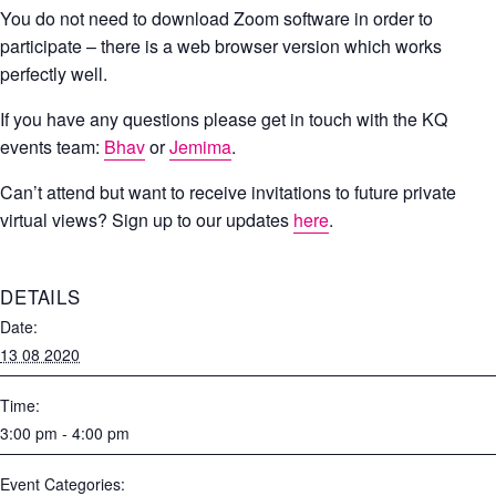
You do not need to download Zoom software in order to
participate – there is a web browser version which works
perfectly well.
If you have any questions please get in touch with the KQ
events team:
Bhav
or
Jemima
.
Can’t attend but want to receive invitations to future private
virtual views? Sign up to our updates
here
.
DETAILS
Date:
13 08 2020
Time:
3:00 pm - 4:00 pm
Event Categories: