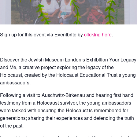
Sign up for this event via Eventbrite by
clicking here
.
Discover the Jewish Museum London’s Exhibition Your Legacy
and Me, a creative project exploring the legacy of the
Holocaust, created by the Holocaust Educational Trust’s young
ambassadors.
Following a visit to Auschwitz-Birkenau and hearing first hand
testimony from a Holocaust survivor, the young ambassadors
were tasked with ensuring the Holocaust is remembered for
generations; sharing their experiences and defending the truth
of the past.