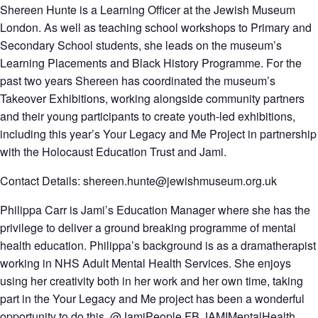
Shereen Hunte
is a Learning Officer at the Jewish Museum
London. As well as teaching school workshops to Primary and
Secondary School students, she leads on the museum’s
Learning Placements and Black History Programme. For the
past two years Shereen has coordinated the museum’s
Takeover Exhibitions, working alongside community partners
and their young participants to create youth-led exhibitions,
including this year’s Your Legacy and Me Project in partnership
with the Holocaust Education Trust and Jami.
Contact Details: shereen.hunte@jewishmuseum.org.uk
Philippa Carr is Jami’s Education Manager where she has the
privilege to deliver a ground breaking programme of mental
health education. Philippa’s background is as a dramatherapist
working in NHS Adult Mental Health Services. She enjoys
using her creativity both in her work and her own time, taking
part in the Your Legacy and Me project has been a wonderful
opportunity to do this. @JamiPeople FB JAMIMentalHealth