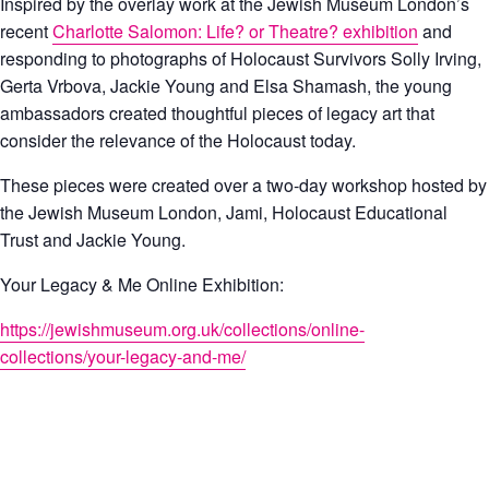
Inspired by the overlay work at the Jewish Museum London’s
recent
Charlotte Salomon: Life? or Theatre? exhibition
and
responding to photographs of Holocaust Survivors Solly Irving,
Gerta Vrbova, Jackie Young and Elsa Shamash, the young
ambassadors created thoughtful pieces of legacy art that
consider the relevance of the Holocaust today.
These pieces were created over a two-day workshop hosted by
the Jewish Museum London, Jami, Holocaust Educational
Trust and Jackie Young.
Your Legacy & Me Online Exhibition:
https://jewishmuseum.org.uk/collections/online-
collections/your-legacy-and-me/