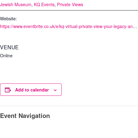
Jewish Museum
,
KQ Events
,
Private Views
Website:
https://www.eventbrite.co.uk/e/kq-virtual-private-view-your-legacy-and-me-with-the-jewish-museum-tickets-115264627604
VENUE
Online
Add to calendar
Event Navigation