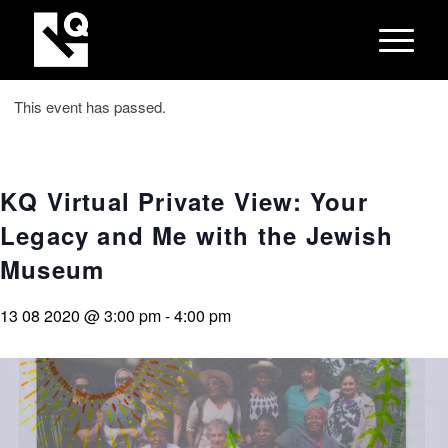
This event has passed.
KQ Virtual Private View: Your
Legacy and Me with the Jewish
Museum
13 08 2020 @ 3:00 pm
-
4:00 pm