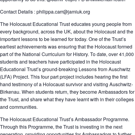
Contact Details : philippa.carr@jamiuk.org
The Holocaust Educational Trust educates young people from
every background, across the UK, about the Holocaust and the
important lessons to be learned for today. One of the Trust’s
earliest achievements was ensuring that the Holocaust formed
part of the National Curriculum for History. To date, over 41,000
students and teachers have participated in the Holocaust
Educational Trust’s ground-breaking Lessons from Auschwitz
(LFA) Project. This four part project includes hearing the first
hand testimony of a Holocaust survivor and visiting Auschwitz-
Birkenau. When students return, they become Ambassadors for
the Trust, and share what they have learnt with in their colleges
and communities.
The Holocaust Educational Trust’s Ambassador Programme.
Through this Programme, the Trust is investing in the next
generation, providing opportunities for Ambassadors to further