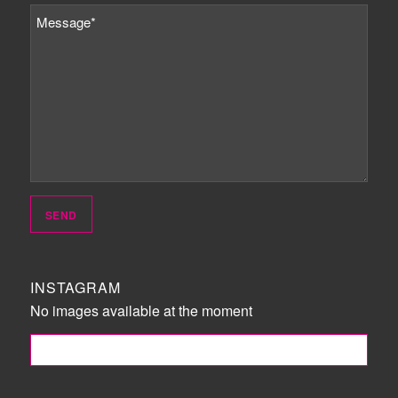
INSTAGRAM
No images available at the moment
FOLLOW ME!