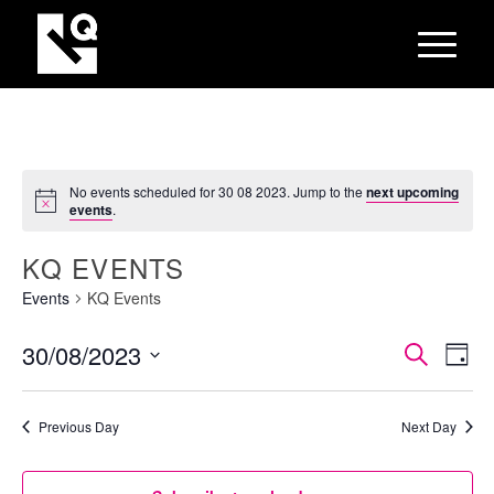
No events scheduled for 30 08 2023. Jump to the
next upcoming
events
.
KQ EVENTS
Events
KQ Events
EVEN
Eve
30/08/2023
Search
Day
Vie
SEAR
Select
Nav
AND
date.
Previous Day
Next Day
VIEW
NAVI