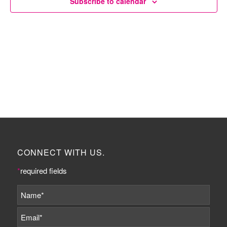
Subscribe to calendar
CONNECT WITH US.
*
required fields