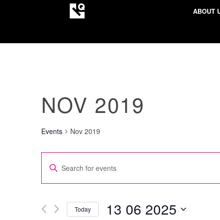
ABOUT 
NOV 2019
Events
Nov 2019
EVENTS
Enter
SEARCH
Keyword.
AND
Search
VIEWS
for
13 06 2025
Today
NAVIGATION
Events