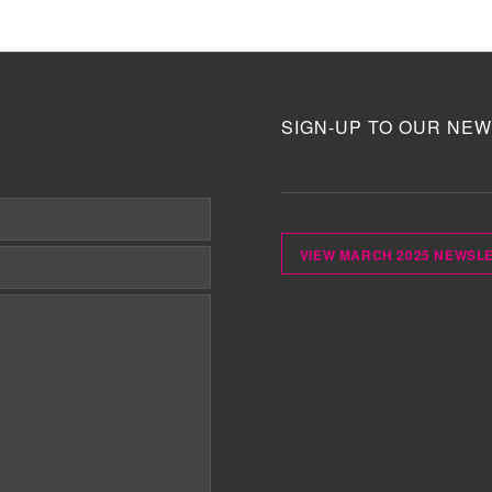
SIGN-UP TO OUR NEW
VIEW MARCH 2025 NEWSL