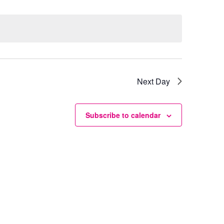
Next Day
Subscribe to calendar