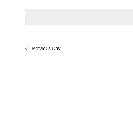
Select
by
date.
Keyword.
Previous Day