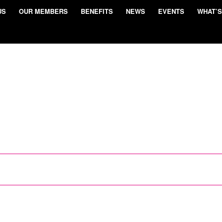
US
OUR MEMBERS
BENEFITS
NEWS
EVENTS
WHAT’S