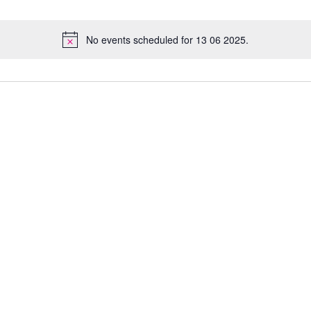
No events scheduled for 13 06 2025.