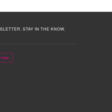
SLETTER. STAY IN THE KNOW.
ETTER