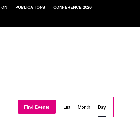
 ON
PUBLICATIONS
CONFERENCE 2026
Event
Views
Find Events
List
Month
Day
Navigation