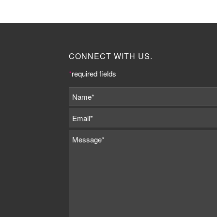
CONNECT WITH US.
*
required fields