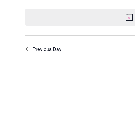
Select
by
date.
Keyword.
Previous Day