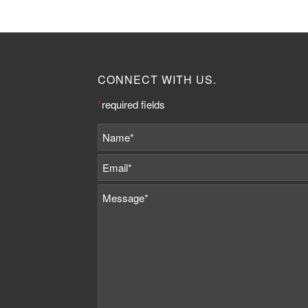
CONNECT WITH US.
*
required fields