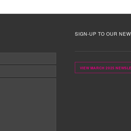
SIGN-UP TO OUR NEW
VIEW MARCH 2025 NEWSL