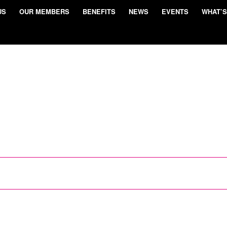
US
OUR MEMBERS
BENEFITS
NEWS
EVENTS
WHAT’S