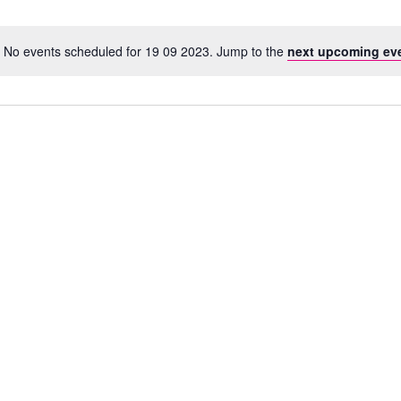
No events scheduled for 19 09 2023. Jump to the
next upcoming ev