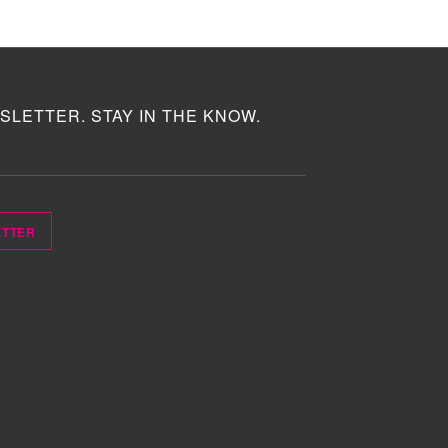
SLETTER. STAY IN THE KNOW.
ETTER