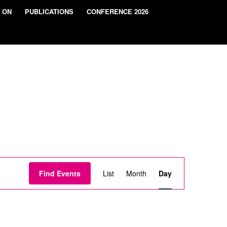
 ON
PUBLICATIONS
CONFERENCE 2026
Event
Views
Find Events
List
Month
Day
Navigation