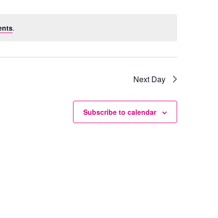
ents
.
Next Day
Subscribe to calendar