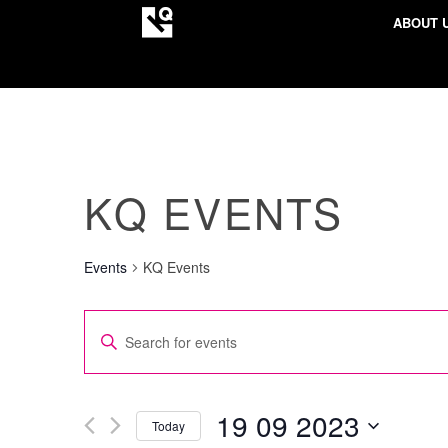
ABOUT 
KQ EVENTS
Events
KQ Events
EVENTS
Enter
SEARCH
Keyword.
AND
Search
VIEWS
for
19 09 2023
Today
NAVIGATION
Events