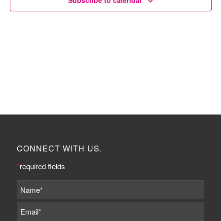
Subscribe to calendar
CONNECT WITH US.
*
required fields