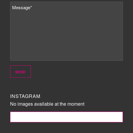
INSTAGRAM
No images available at the moment
FOLLOW ME!