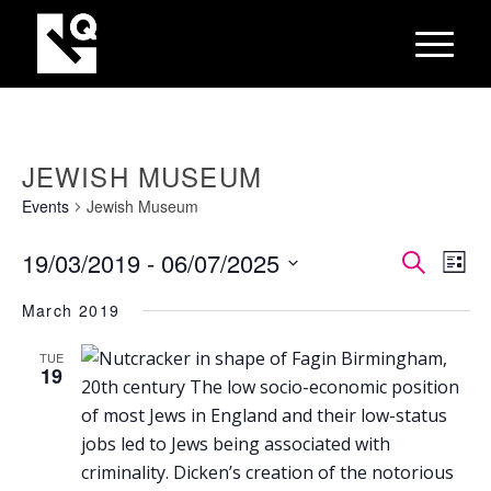
JEWISH MUSEUM
Events
Jewish Museum
EVEN
Eve
19/03/2019
 - 
06/07/2025
Search
List
Vie
SEAR
Select
Nav
March 2019
AND
date.
VIEW
TUE
19
NAVI