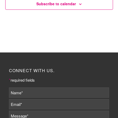
Subscribe to calendar
CONNECT WITH US.
*
required fields