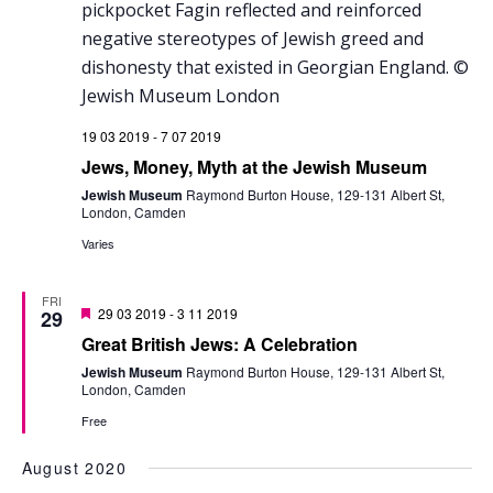
19 03 2019
-
7 07 2019
Jews, Money, Myth at the Jewish Museum
Jewish Museum
Raymond Burton House, 129-131 Albert St,
London, Camden
Varies
FRI
Featured
29 03 2019
-
3 11 2019
29
Great British Jews: A Celebration
Jewish Museum
Raymond Burton House, 129-131 Albert St,
London, Camden
Free
August 2020