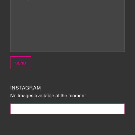
INSTAGRAM
No images available at the moment
FOLLOW ME!