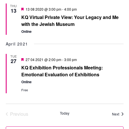
THU
Featured
13 08 2020 @ 3:00 pm
-
4:00 pm
13
KQ Virtual Private View: Your Legacy and Me
with the Jewish Museum
Online
April 2021
TUE
Featured
27 04 2021 @ 2:00 pm
-
3:00 pm
27
KQ Exhibition Professionals Meeting:
Emotional Evaluation of Exhibitions
Online
Free
Previous
Today
Event
Next
Events