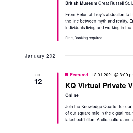
British Museum
Great Russell St,
From Helen of Troy's abduction to the
the line between myth and reality. E
individuals living and working in th
Free, Booking required
January 2021
Featured
12 01 2021 @ 3:00 p
TUE
12
KQ Virtual Private V
Online
Join the Knowledge Quarter for our s
of our square mile in the digital re
latest exhibition, Arctic: culture and 