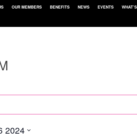
US
OUR MEMBERS
BENEFITS
NEWS
EVENTS
WHAT’S
UM
6 2024