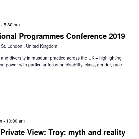
-
5:30 pm
ional Programmes Conference 2019
 St, London , United Kingdom
 and diversity in museum practice across the UK – highlighting
nd power with particular focus on disability, class, gender, race
m
-
10:00 am
rivate View: Troy: myth and reality