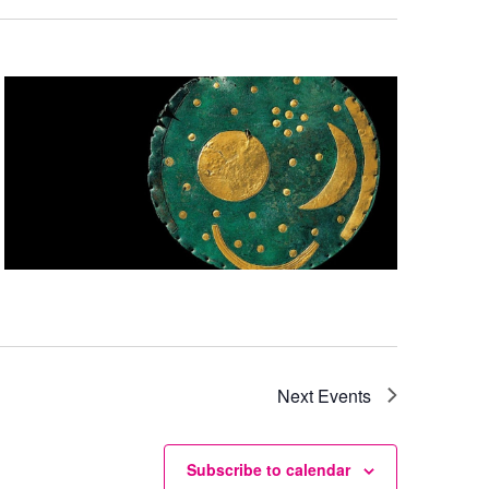
Next
Events
Subscribe to calendar