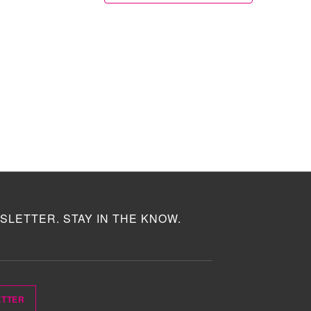
SLETTER. STAY IN THE KNOW.
ETTER