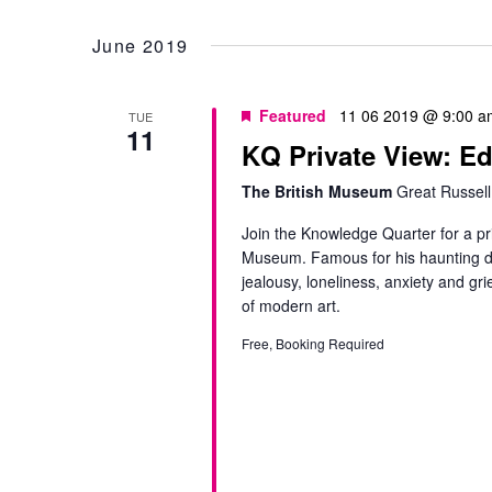
Select
by
date.
June 2019
Keyword.
Featured
11 06 2019 @ 9:00 a
TUE
11
KQ Private View: E
The British Museum
Great Russell
Join the Knowledge Quarter for a pr
Museum. Famous for his haunting de
jealousy, loneliness, anxiety and g
of modern art.
Free, Booking Required