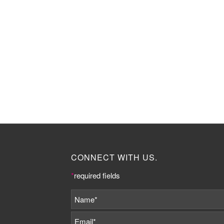
CONNECT WITH US.
*
required fields