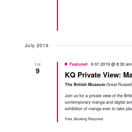
July 2019
Featured
9 07 2019 @ 8:30 am
TUE
9
KQ Private View:
The British Museum
Great Russell
Join us for a private view of the B
contemporary manga and digital anime
exhibition of manga ever to take pla
Free, Booking Required