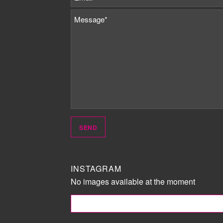
INSTAGRAM
No images available at the moment
FOLLOW ME!