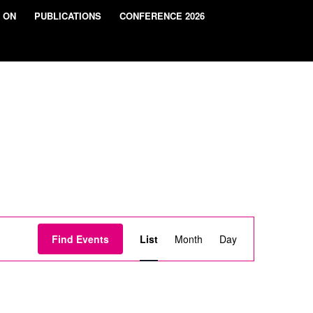
 ON
PUBLICATIONS
CONFERENCE 2026
Event
Views
Find Events
List
Month
Day
Navigation