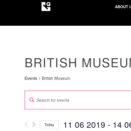
ABOUT 
BRITISH MUSE
Events
British Museum
EVENTS
Enter
SEARCH
Keyword.
AND
Search
VIEWS
for
11 06 2019
 - 
14 0
Today
NAVIGATION
Events