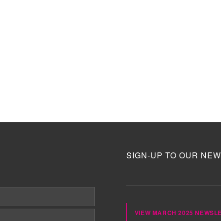
SIGN-UP TO OUR NEW
VIEW MARCH 2025 NEWSL