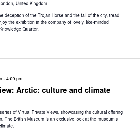
 London, United Kingdom
 deception of the Trojan Horse and the fall of the city, tread
njoy the exhibition in the company of lovely, like-minded
e Knowledge Quarter.
m
-
4:00 pm
iew: Arctic: culture and climate
eries of Virtual Private Views, showcasing the cultural offering
alm. The British Museum is an exclusive look at the museum's
climate.