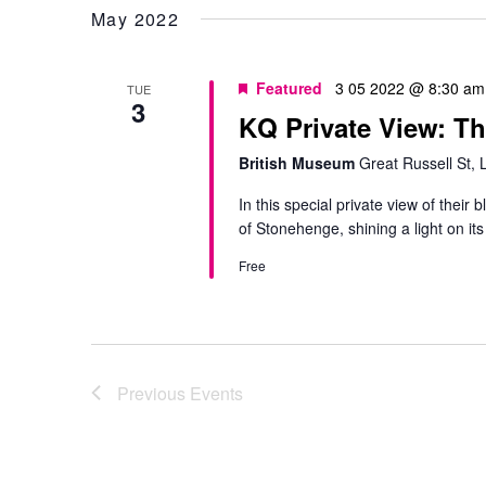
May 2022
Featured
3 05 2022 @ 8:30 am
TUE
3
KQ Private View: T
British Museum
Great Russell St,
In this special private view of their 
of Stonehenge, shining a light on its
Free
Previous
Events