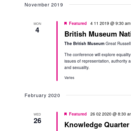
November 2019
Featured
4 11 2019 @ 9:30 am
MON
4
British Museum Nat
The British Museum
Great Russell
The conference will explore equality
issues of representation, authority a
and sexuality.
Varies
February 2020
Featured
26 02 2020 @ 8:30 a
WED
26
Knowledge Quarter P