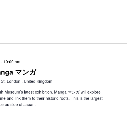
-
10:00 am
 Manga マンガ
 St, London , United Kingdom
ritish Museum’s latest exhibition. Manga マンガ will explore
 and link them to their historic roots. This is the largest
ce outside of Japan.