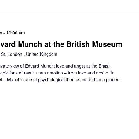
m
-
10:00 am
dvard Munch at the British Museum
 St, London , United Kingdom
ivate view of Edvard Munch: love and angst at the British
pictions of raw human emotion – from love and desire, to
rief – Munch's use of psychological themes made him a pioneer