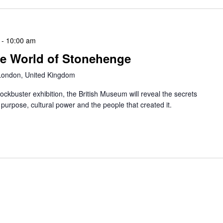
-
10:00 am
he World of Stonehenge
 London, United Kingdom
blockbuster exhibition, the British Museum will reveal the secrets
 purpose, cultural power and the people that created it.