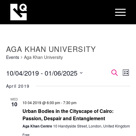
AGA KHAN UNIVERSITY
Events
Aga Khan University
EVEN
Eve
10/04/2019
 - 
01/06/2025
Search
List
Vie
SEAR
Select
Nav
April 2019
AND
date.
VIEW
WED
10 04 2019 @ 6:00 pm
-
7:30 pm
10
NAVI
Urban Bodies in the Cityscape of Cairo:
Passion, Despair and Entanglement
Aga Khan Centre
10 Handyside Street, London, United Kingdom
Free