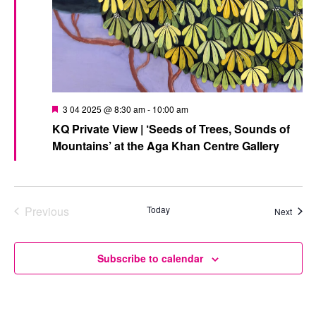
Featured
3 04 2025 @ 8:30 am
-
10:00 am
KQ Private View | ‘Seeds of Trees, Sounds of
Mountains’ at the Aga Khan Centre Gallery
Previous
Today
Event
Next
Events
Subscribe to calendar