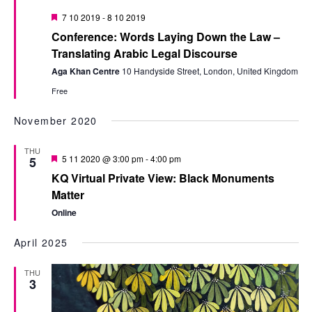
Featured
7 10 2019
-
8 10 2019
Conference: Words Laying Down the Law –
Translating Arabic Legal Discourse
Aga Khan Centre
10 Handyside Street, London, United Kingdom
Free
November 2020
THU
Featured
5 11 2020 @ 3:00 pm
-
4:00 pm
5
KQ Virtual Private View: Black Monuments
Matter
Online
April 2025
THU
3