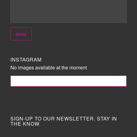
INSTAGRAM
No images available at the moment
FOLLOW ME!
SIGN-UP TO OUR NEWSLETTER. STAY IN
THE KNOW.