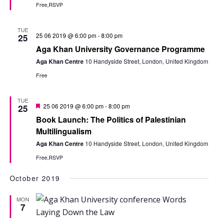
Free,RSVP
TUE
25 06 2019 @ 6:00 pm
-
8:00 pm
25
Aga Khan University Governance Programme
Aga Khan Centre
10 Handyside Street, London, United Kingdom
Free
TUE
Featured
25 06 2019 @ 6:00 pm
-
8:00 pm
25
Book Launch: The Politics of Palestinian
Multilingualism
Aga Khan Centre
10 Handyside Street, London, United Kingdom
Free,RSVP
October 2019
MON
7