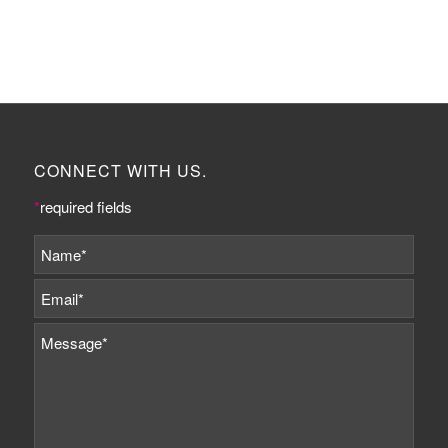
CONNECT WITH US.
*
required fields