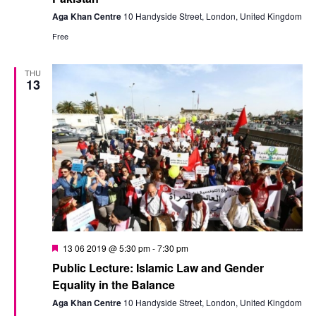
Aga Khan Centre
10 Handyside Street, London, United Kingdom
Free
THU
13
Featured
13 06 2019 @ 5:30 pm
-
7:30 pm
Public Lecture: Islamic Law and Gender
Equality in the Balance
Aga Khan Centre
10 Handyside Street, London, United Kingdom