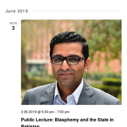
June 2019
MON
3
3 06 2019 @ 5:30 pm
-
7:00 pm
Public Lecture: Blasphemy and the State in
Pakistan