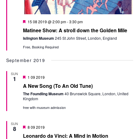
Featured
15 08 2019 @ 2:00 pm
-
3:30 pm
Matinee Show: A stroll down the Golden Mile
Islington Museum
245 St John Street, London, England
Free, Booking Required
September 2019
SUN
Featured
1 09 2019
1
A New Song (To An Old Tune)
The Foundling Museum
40 Brunswick Square, London, United
Kingdom
free with museum admission
SUN
Featured
8 09 2019
8
Leonardo da Vinci: A Mind in Motion