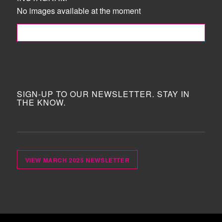
No images available at the moment
FOLLOW ME!
SIGN-UP TO OUR NEWSLETTER. STAY IN
THE KNOW.
VIEW MARCH 2025 NEWSLETTER