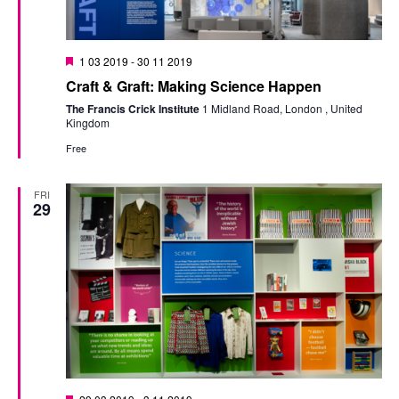
Featured
1 03 2019
-
30 11 2019
Craft & Graft: Making Science Happen
The Francis Crick Institute
1 Midland Road, London , United
Kingdom
Free
FRI
29
Featured