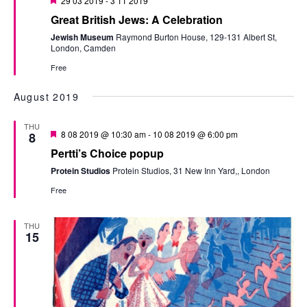
29 03 2019
-
3 11 2019
Great British Jews: A Celebration
Jewish Museum
Raymond Burton House, 129-131 Albert St,
London, Camden
Free
August 2019
THU
Featured
8 08 2019 @ 10:30 am
-
10 08 2019 @ 6:00 pm
8
Pertti’s Choice popup
Protein Studios
Protein Studios, 31 New Inn Yard,, London
Free
THU
15