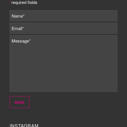
*
required fields
INSTAGRAM