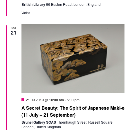
British Library
96 Euston Road, London, England
Varies
SAT
21
Featured
21 09 2019 @ 10:00 am
-
5:00 pm
A Secret Beauty: The Spirit of Japanese Maki-e
(11 July – 21 September)
Brunei Gallery SOAS
Thornhaugh Street, Russell Square ,
London, United Kingdom