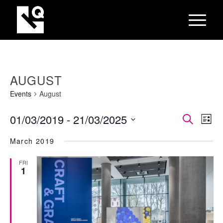
AUGUST
Events
August
EVEN
Eve
01/03/2019
 - 
21/03/2025
Search
List
Vie
SEAR
Select
Nav
March 2019
AND
date.
VIEW
FRI
1
NAVI