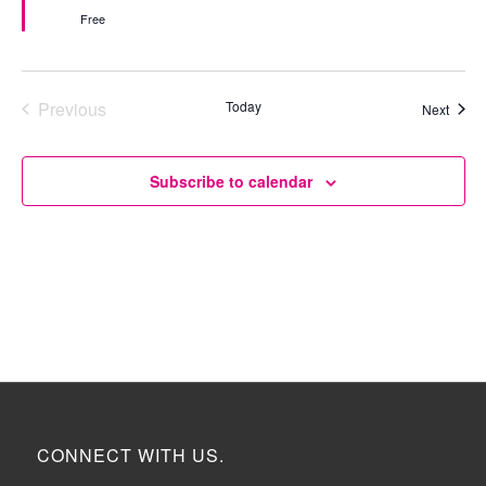
Free
Previous
Today
Event
Next
Events
Subscribe to calendar
CONNECT WITH US.