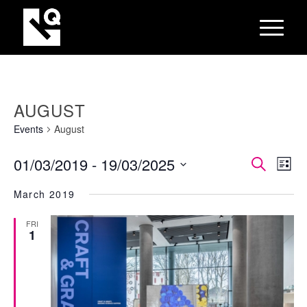
AUGUST
Events
August
EVEN
Eve
01/03/2019
 - 
19/03/2025
Search
List
Vie
SEAR
Select
Nav
March 2019
AND
date.
VIEW
FRI
1
NAVI