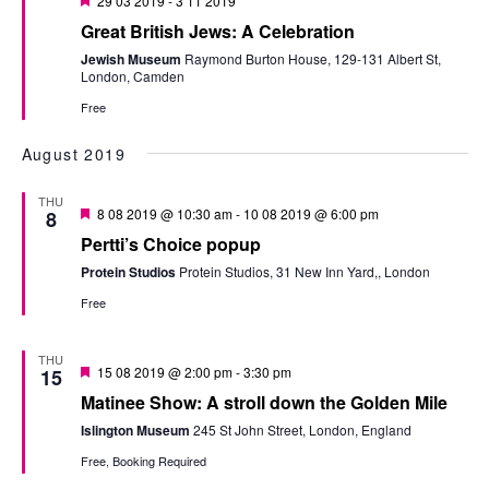
29 03 2019
-
3 11 2019
Great British Jews: A Celebration
Jewish Museum
Raymond Burton House, 129-131 Albert St,
London, Camden
Free
August 2019
THU
Featured
8 08 2019 @ 10:30 am
-
10 08 2019 @ 6:00 pm
8
Pertti’s Choice popup
Protein Studios
Protein Studios, 31 New Inn Yard,, London
Free
THU
Featured
15 08 2019 @ 2:00 pm
-
3:30 pm
15
Matinee Show: A stroll down the Golden Mile
Islington Museum
245 St John Street, London, England
Free, Booking Required