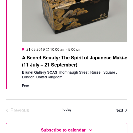
Featured
21 09 2019 @ 10:00 am
-
5:00 pm
A Secret Beauty: The Spirit of Japanese Maki-e
(11 July – 21 September)
Brunei Gallery SOAS
Thornhaugh Street, Russell Square ,
London, United Kingdom
Free
Previous
Today
Event
Next
Events
Subscribe to calendar