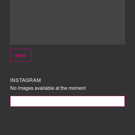
INSTAGRAM
No images available at the moment
FOLLOW ME!