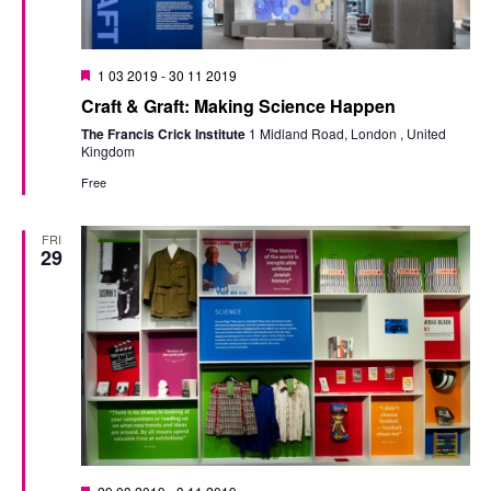
Featured
1 03 2019
-
30 11 2019
Craft & Graft: Making Science Happen
The Francis Crick Institute
1 Midland Road, London , United
Kingdom
Free
FRI
29
Featured