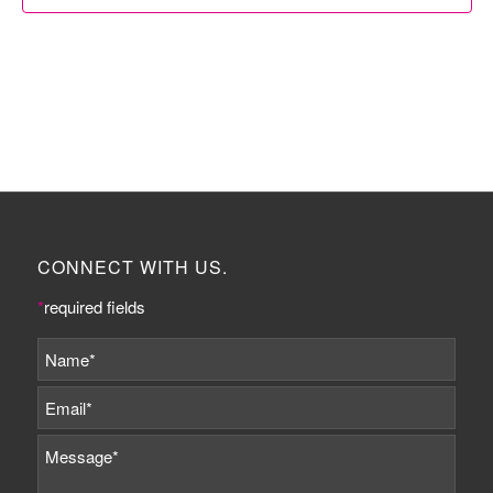
CONNECT WITH US.
*
required fields