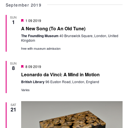
September 2019
SUN
Featured
1 09 2019
1
A New Song (To An Old Tune)
The Foundling Museum
40 Brunswick Square, London, United
Kingdom
free with museum admission
SUN
Featured
8 09 2019
8
Leonardo da Vinci: A Mind in Motion
British Library
96 Euston Road, London, England
Varies
SAT
21