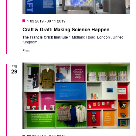
Featured
1 03 2019
-
30 11 2019
Craft & Graft: Making Science Happen
The Francis Crick Institute
1 Midland Road, London , United
Kingdom
Free
FRI
29
Featured