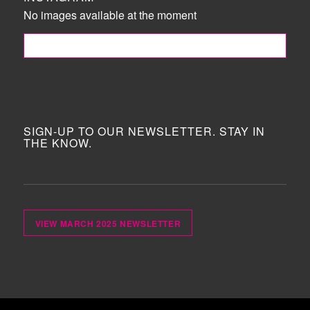
No images available at the moment
FOLLOW ME!
SIGN-UP TO OUR NEWSLETTER. STAY IN
THE KNOW.
VIEW MARCH 2025 NEWSLETTER