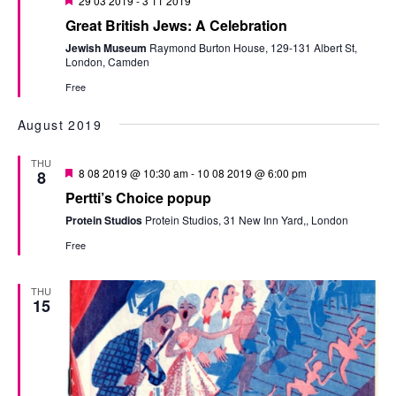
29 03 2019
-
3 11 2019
Great British Jews: A Celebration
Jewish Museum
Raymond Burton House, 129-131 Albert St,
London, Camden
Free
August 2019
THU
Featured
8 08 2019 @ 10:30 am
-
10 08 2019 @ 6:00 pm
8
Pertti’s Choice popup
Protein Studios
Protein Studios, 31 New Inn Yard,, London
Free
THU
15