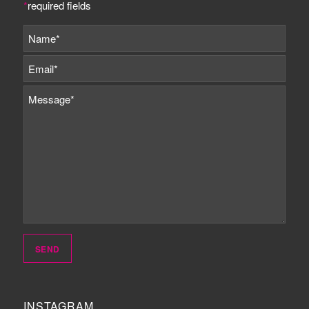
*
required fields
INSTAGRAM