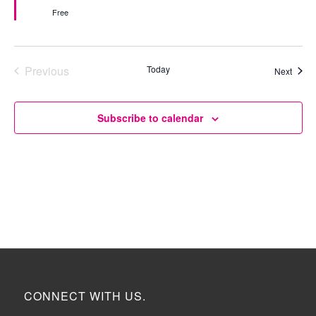
Free
Previous
Today
Event
Next
Events
Subscribe to calendar
CONNECT WITH US.