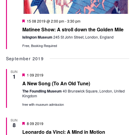
Featured
15 08 2019 @ 2:00 pm
-
3:30 pm
Matinee Show: A stroll down the Golden Mile
Islington Museum
245 St John Street, London, England
Free, Booking Required
September 2019
SUN
Featured
1 09 2019
1
A New Song (To An Old Tune)
The Foundling Museum
40 Brunswick Square, London, United
Kingdom
free with museum admission
SUN
Featured
8 09 2019
8
Leonardo da Vinci: A Mind in Motion