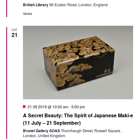
British Library
96 Euston Road, London, England
Varies
SAT
21
Featured
21 09 2019 @ 10:00 am
-
5:00 pm
A Secret Beauty: The Spirit of Japanese Maki-e
(11 July – 21 September)
Brunei Gallery SOAS
Thornhaugh Street, Russell Square ,
London, United Kingdom