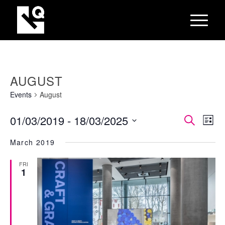
AUGUST
Events
August
EVEN
Eve
01/03/2019
 - 
18/03/2025
Search
List
Vie
SEAR
Select
Nav
March 2019
AND
date.
VIEW
FRI
1
NAVI